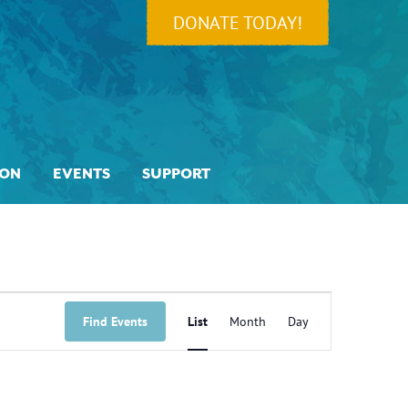
DONATE TODAY!
ION
EVENTS
SUPPORT
Event
Views
Find Events
List
Month
Day
Navigation