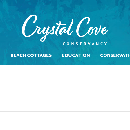
T
BEACH COTTAGES
EDUCATION
CONSERVAT