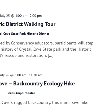
July 25 @ 1:00 pm
-
2:00 pm
ric District Walking Tour
al Cove State Park Historic District
ed by Conservancy educators, participants will step
 history of Crystal Cove State park and the Historic
ct’s rescue and restoration. […]
July 26 @ 8:00 am
-
11:30 am
ove – Backcountry Ecology Hike
Berns Amphitheatre
al Cove’s rugged backcountry, this immersive hike