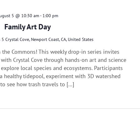
ugust 5 @ 10:30 am
-
1:00 pm
Family Art Day
s
5 Crystal Cove, Newport Coast, CA, United States
n the Commons! This weekly drop-in series invites
e with Crystal Cove through hands-on art and science
d explore local species and ecosystems. Participants
f a healthy tidepool, experiment with 3D watershed
to see how trash travels to […]