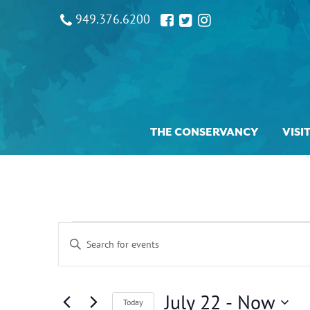
949.376.6200
THE CONSERVANCY
VISI
Events
Events
Enter
Search
and
Keyword.
Views
Search
Navigation
for
July 22
 - 
Now
Today