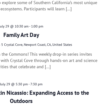
 explore some of Southern California’s most unique
ecosystems. Participants will learn […]
July 29 @ 10:30 am
-
1:00 pm
Family Art Day
s
5 Crystal Cove, Newport Coast, CA, United States
n the Commons! This weekly drop-in series invites
e with Crystal Cove through hands-on art and science
vities that celebrate and […]
July 29 @ 5:30 pm
-
7:30 pm
tin Nicassio: Expanding Access to the
Outdoors