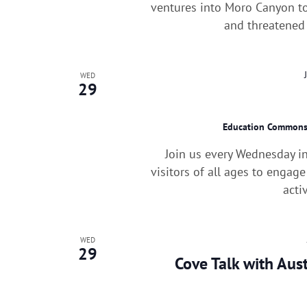
ventures into Moro Canyon to
and threatened 
WED
29
Education Common
Join us every Wednesday i
visitors of all ages to engag
acti
WED
29
Cove Talk with Aus