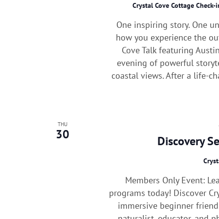
Crystal Cove Cottage Check-
One inspiring story. One u
how you experience the out
Cove Talk featuring Austin
evening of powerful storyt
coastal views. After a life-ch
THU
30
Discovery S
Cryst
Members Only Event: Le
programs today! Discover Cry
immersive beginner frien
naturalist, educator, and 