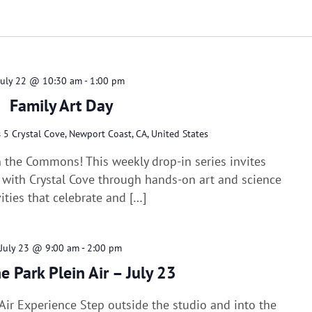
Select
date.
July 22 @ 10:30 am
-
1:00 pm
Family Art Day
s
5 Crystal Cove, Newport Coast, CA, United States
n the Commons! This weekly drop-in series invites
e with Crystal Cove through hands-on art and science
vities that celebrate and […]
July 23 @ 9:00 am
-
2:00 pm
he Park Plein Air – July 23
n Air Experience Step outside the studio and into the