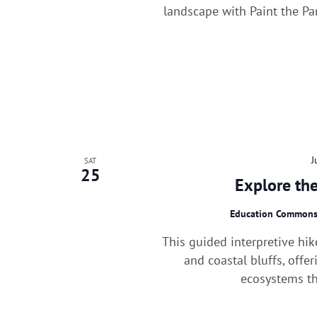
landscape with Paint the Pa
J
SAT
25
Explore the
Education Common
This guided interpretive hik
and coastal bluffs, offe
ecosystems th