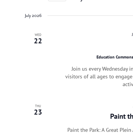
Events
by
Keyword.
July 2026
WED
22
Education Common
Join us every Wednesday i
visitors of all ages to engag
acti
THU
23
Paint t
Paint the Park: A Great Plei