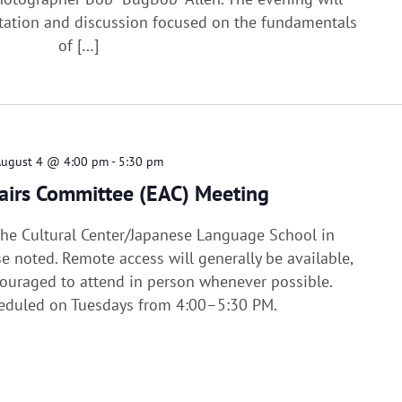
tation and discussion focused on the fundamentals
of […]
August 4 @ 4:00 pm
-
5:30 pm
fairs Committee (EAC) Meeting
 the Cultural Center/Japanese Language School in
e noted. Remote access will generally be available,
uraged to attend in person whenever possible.
heduled on Tuesdays from 4:00–5:30 PM.