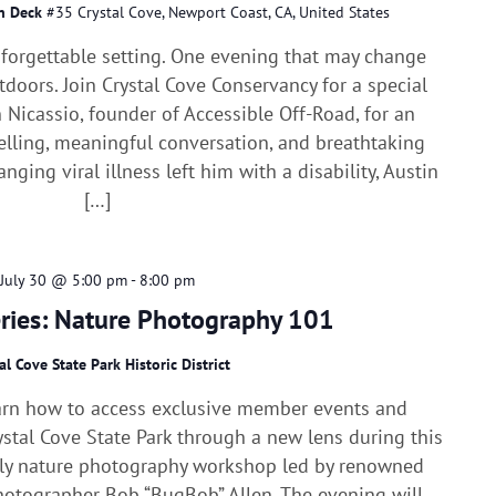
in Deck
#35 Crystal Cove, Newport Coast, CA, United States
nforgettable setting. One evening that may change
doors. Join Crystal Cove Conservancy for a special
 Nicassio, founder of Accessible Off-Road, for an
elling, meaningful conversation, and breathtaking
anging viral illness left him with a disability, Austin
[…]
July 30 @ 5:00 pm
-
8:00 pm
eries: Nature Photography 101
al Cove State Park Historic District
arn how to access exclusive member events and
stal Cove State Park through a new lens during this
dly nature photography workshop led by renowned
photographer Bob “BugBob” Allen. The evening will