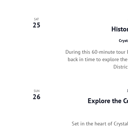
SAT
25
Histo
Cryst
During this 60-minute tour l
back in time to explore the
Distri
SUN
26
Explore the C
Set in the heart of Cryst