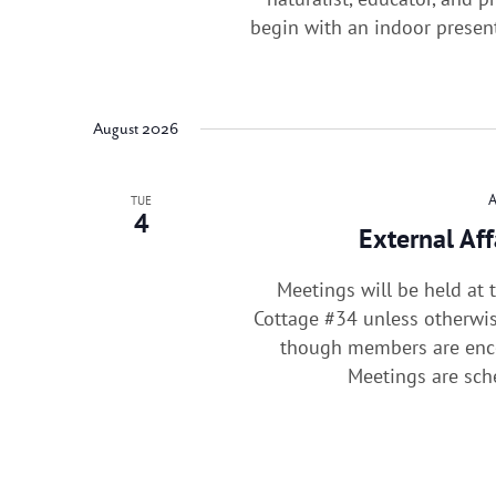
begin with an indoor presen
August 2026
TUE
4
External Af
Meetings will be held at
Cottage #34 unless otherwis
though members are enco
Meetings are sc