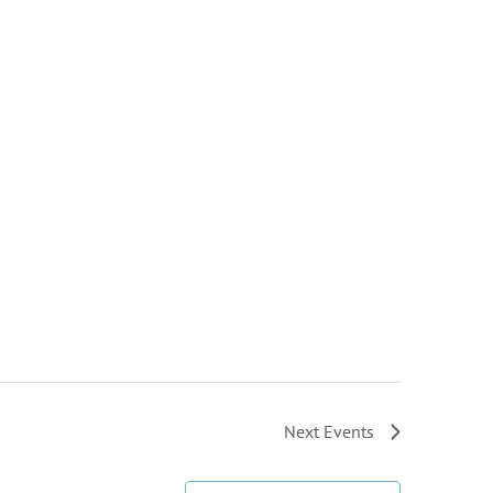
Next
Events