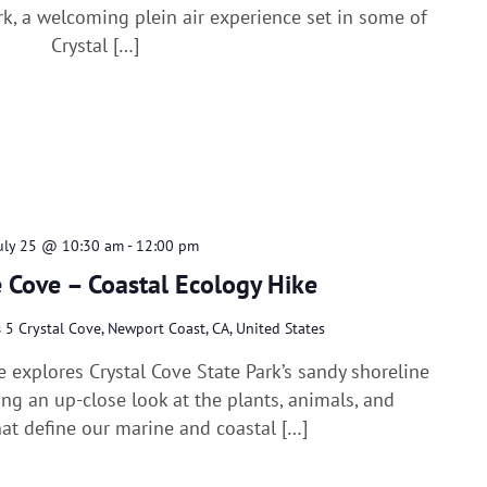
rk, a welcoming plein air experience set in some of
Crystal […]
uly 25 @ 10:30 am
-
12:00 pm
 Cove – Coastal Ecology Hike
s
5 Crystal Cove, Newport Coast, CA, United States
e explores Crystal Cove State Park’s sandy shoreline
ring an up-close look at the plants, animals, and
at define our marine and coastal […]