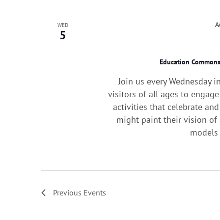
A
WED
5
Education Common
Join us every Wednesday i
visitors of all ages to engag
activities that celebrate an
might paint their vision o
models 
Previous
Events