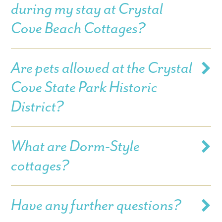
during my stay at Crystal
Cove Beach Cottages?
Are pets allowed at the Crystal
Cove State Park Historic
District?
What are Dorm-Style
cottages?
Have any further questions?