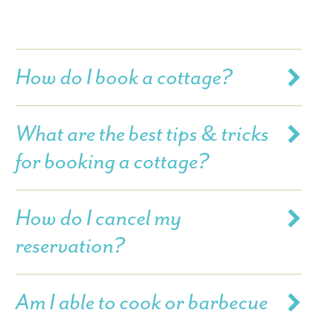
How do I book a cottage?
What are the best tips & tricks
for booking a cottage?
How do I cancel my
reservation?
Am I able to cook or barbecue