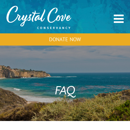
DONATE NOW
FAQ