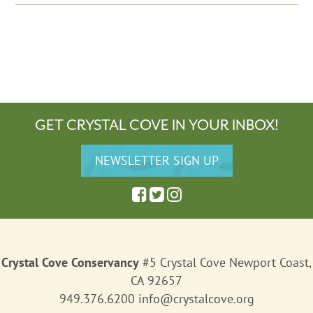
GET CRYSTAL COVE IN YOUR INBOX!
Crystal Cove Conservancy
#5 Crystal Cove Newport Coast,
CA 92657
949.376.6200
info@crystalcove.org