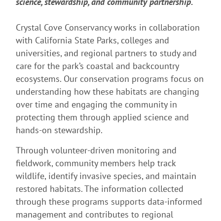
science, stewardship, and community partnership.
Crystal Cove Conservancy works in collaboration
with California State Parks, colleges and
universities, and regional partners to study and
care for the park’s coastal and backcountry
ecosystems. Our conservation programs focus on
understanding how these habitats are changing
over time and engaging the community in
protecting them through applied science and
hands-on stewardship.
Through volunteer-driven monitoring and
fieldwork, community members help track
wildlife, identify invasive species, and maintain
restored habitats. The information collected
through these programs supports data-informed
management and contributes to regional