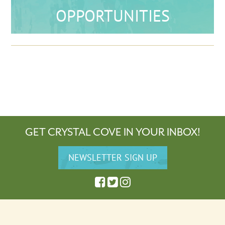
OPPORTUNITIES
GET CRYSTAL COVE IN YOUR INBOX!