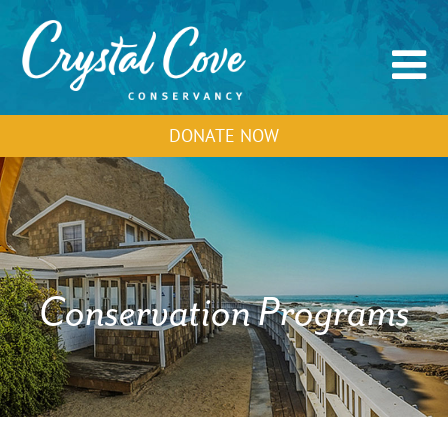
DONATE NOW
Conservation Programs