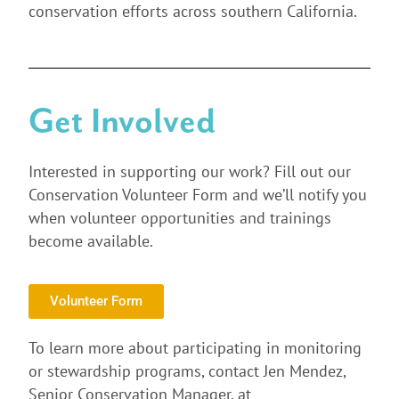
conservation efforts across southern California.
Get Involved
Interested in supporting our work? Fill out our
Conservation Volunteer Form and we’ll notify you
when volunteer opportunities and trainings
become available.
Volunteer Form
To learn more about participating in monitoring
or stewardship programs, contact Jen Mendez,
Senior Conservation Manager, at