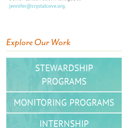
jennifer@crystalcove.org.
Explore Our Work
STEWARDSHIP
PROGRAMS
MONITORING PROGRAMS
INTERNSHIP