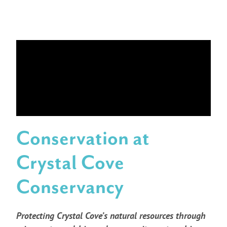
Conservation at
Crystal Cove
Conservancy
Protecting Crystal Cove’s natural resources through