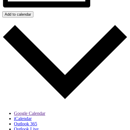
Add to calendar
Google Calendar
iCalendar
Outlook 365
Outlook Live