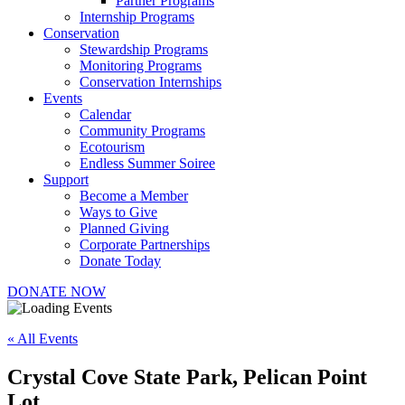
Partner Programs
Internship Programs
Conservation
Stewardship Programs
Monitoring Programs
Conservation Internships
Events
Calendar
Community Programs
Ecotourism
Endless Summer Soiree
Support
Become a Member
Ways to Give
Planned Giving
Corporate Partnerships
Donate Today
DONATE NOW
« All Events
Crystal Cove State Park, Pelican Point
Lot