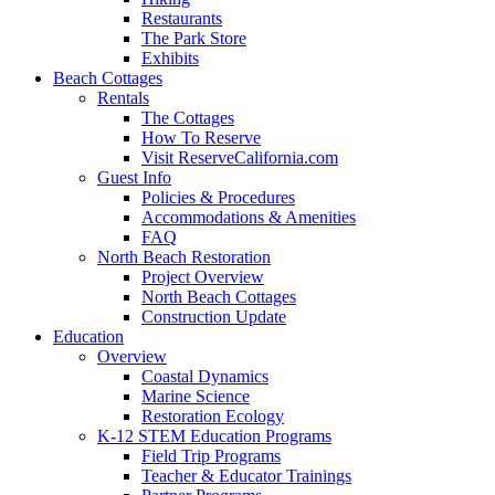
Restaurants
The Park Store
Exhibits
Beach Cottages
Rentals
The Cottages
How To Reserve
Visit ReserveCalifornia.com
Guest Info
Policies & Procedures
Accommodations & Amenities
FAQ
North Beach Restoration
Project Overview
North Beach Cottages
Construction Update
Education
Overview
Coastal Dynamics
Marine Science
Restoration Ecology
K-12 STEM Education Programs
Field Trip Programs
Teacher & Educator Trainings