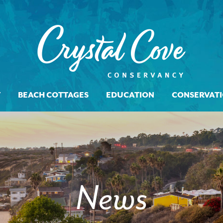
T
BEACH COTTAGES
EDUCATION
CONSERVAT
News