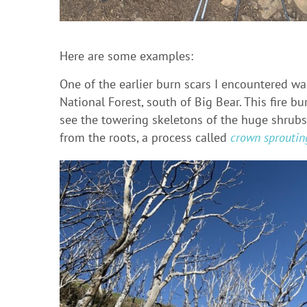
Here are some examples:
One of the earlier burn scars I encountered w
National Forest, south of Big Bear. This fire b
see the towering skeletons of the huge shrubs
from the roots, a process called
crown sproutin