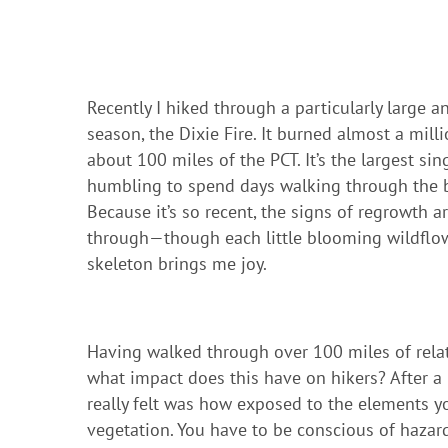
Recently I hiked through a particularly large a
season, the Dixie Fire. It burned almost a mill
about 100 miles of the PCT. It’s the largest sing
humbling to spend days walking through the bu
Because it’s so recent, the signs of regrowth 
through—though each little blooming wildflowe
skeleton brings me joy.
Having walked through over 100 miles of relati
what impact does this have on hikers? After a 
really felt was how exposed to the elements y
vegetation. You have to be conscious of hazards