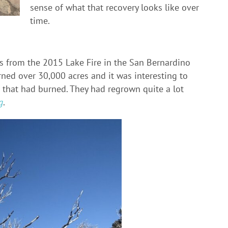
sense of what that recovery looks like over
time.
as from the 2015 Lake Fire in the San Bernardino
urned over 30,000 acres and it was interesting to
 that had burned. They had regrown quite a lot
g
.