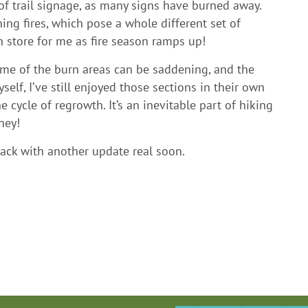
k of trail signage, as many signs have burned away.
ning fires, which pose a whole different set of
n store for me as fire season ramps up!
some of the burn areas can be saddening, and the
self, I’ve still enjoyed those sections in their own
he cycle of regrowth. It’s an inevitable part of hiking
ney!
 back with another update real soon.