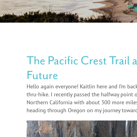
The Pacific Crest Trail 
Future
Hello again everyone! Kaitlin here and I’m bac
thru-hike. I recently passed the halfway point 
Northern California with about 300 more miles t
heading through Oregon on my journey towar