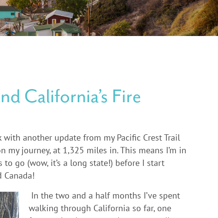
and California’s Fire
k with another update from my Pacific Crest Trail
on my journey, at 1,325 miles in. This means I’m in
o go (wow, it’s a long state!) before I start
d Canada!
In the two and a half months I’ve spent
walking through California so far, one