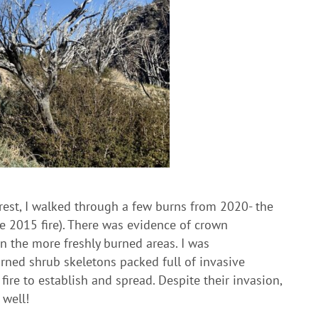
orest, I walked through a few burns from 2020- the
he 2015 fire). There was evidence of crown
in the more freshly burned areas. I was
rned shrub skeletons packed full of invasive
ire to establish and spread. Despite their invasion,
 well!