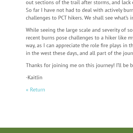
out sections of the trail after storms, and lac
So far I have not had to deal with actively bur
challenges to PCT hikers. We shall see what’s i
While seeing the large scale and severity of 
recent burns pose challenges to a hiker like my
way, as I can appreciate the role fire plays in t
in the west these days, and all part of the jour
Thanks for joining me on this journey! I’ll be
-Kaitlin
« Return