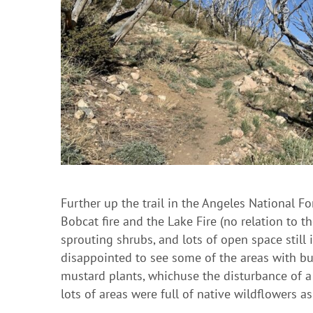
Further up the trail in the Angeles National F
Bobcat fire and the Lake Fire (no relation to t
sprouting shrubs, and lots of open space still 
disappointed to see some of the areas with bu
mustard plants, whichuse the disturbance of a f
lots of areas were full of native wildflowers as