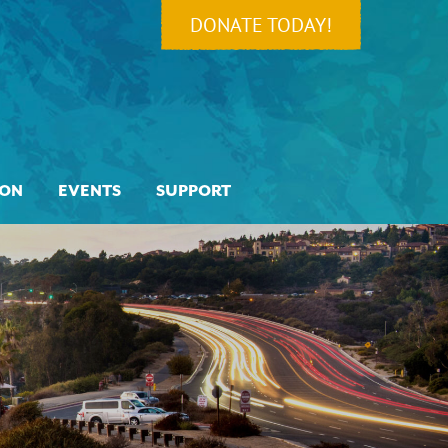
DONATE TODAY!
ION
EVENTS
SUPPORT