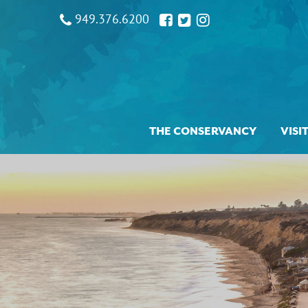
949.376.6200
THE CONSERVANCY
VISI