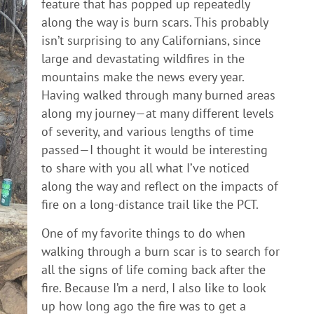
feature that has popped up repeatedly
along the way is burn scars. This probably
isn’t surprising to any Californians, since
large and devastating wildfires in the
mountains make the news every year.
Having walked through many burned areas
along my journey—at many different levels
of severity, and various lengths of time
passed—I thought it would be interesting
to share with you all what I’ve noticed
along the way and reflect on the impacts of
fire on a long-distance trail like the PCT.
One of my favorite things to do when
walking through a burn scar is to search for
all the signs of life coming back after the
fire. Because I’m a nerd, I also like to look
up how long ago the fire was to get a