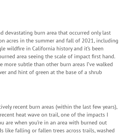
nd devastating burn area that occurred only last
ion acres in the summer and fall of 2021, including
le wildfire in California history and it’s been
rned area seeing the scale of impact first hand.
are more subtle than other burn areas I’ve walked
r and hint of green at the base of a shrub
vely recent burn areas (within the last few years),
recent heat wave on trail, one of the impacts I
ou are when you’re in an area with burned out
 like falling or fallen trees across trails, washed