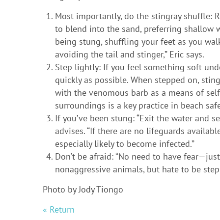
Most importantly, do the stingray shuffle: 
to blend into the sand, preferring shallow w
being stung, shuffling your feet as you walk
avoiding the tail and stinger,” Eric says.
Step lightly: If you feel something soft un
quickly as possible. When stepped on, stingr
with the venomous barb as a means of self
surroundings is a key practice in beach safe
If you’ve been stung: “Exit the water and se
advises. “If there are no lifeguards availab
especially likely to become infected.”
Don’t be afraid: “No need to have fear—just
nonaggressive animals, but hate to be ste
Photo by Jody Tiongo
« Return