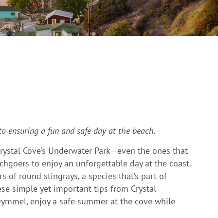
 to ensuring a fun and safe day at the beach.
 Crystal Cove’s Underwater Park—even the ones that
hgoers to enjoy an unforgettable day at the coast.
of round stingrays, a species that’s part of
ese simple yet important tips from Crystal
 Dymmel, enjoy a safe summer at the cove while