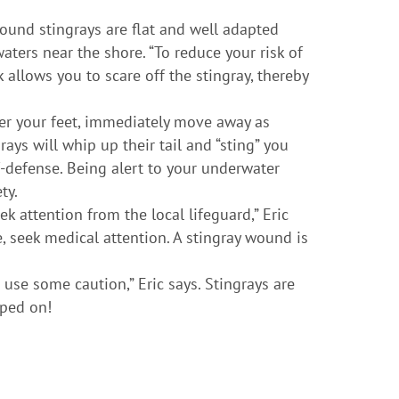
Round stingrays are flat and well adapted
aters near the shore. “To reduce your risk of
 allows you to scare off the stingray, thereby
der your feet, immediately move away as
ays will whip up their tail and “sting” you
-defense. Being alert to your underwater
ty.
ek attention from the local lifeguard,” Eric
le, seek medical attention. A stingray wound is
 use some caution,” Eric says. Stingrays are
pped on!