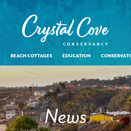
T
BEACH COTTAGES
EDUCATION
CONSERVAT
News