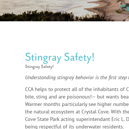
Stingray Safety!
Stingray Safety!
Understanding stingray behavior is the first step
CCA helps to protect all of the inhabitants of
bite, sting and are poisonous!— but wants beac
Warmer months particularly see higher numbers 
the natural ecosystem at Crystal Cove. With th
Cove State Park acting superintendant Eric L.
being respectful of its underwater residents.