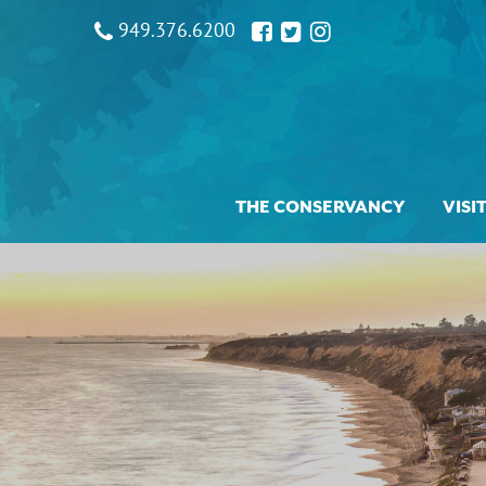
949.376.6200
THE CONSERVANCY
VISI