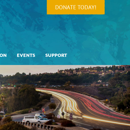
DONATE TODAY!
ION
EVENTS
SUPPORT