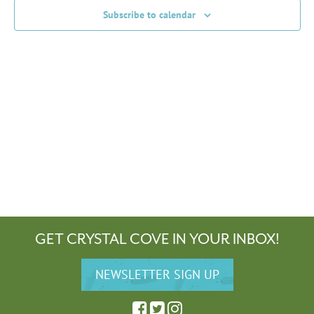
Subscribe to calendar
GET CRYSTAL COVE IN YOUR INBOX!