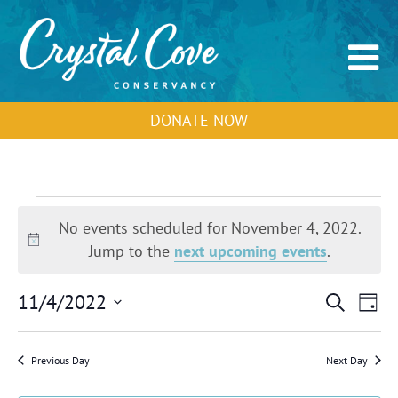
DONATE NOW
Events
for
No events scheduled for November 4, 2022.
November
Notice
Jump to the
next upcoming events
.
4,
2022
Events
Event
11/4/2022
Search
Day
Search
View
Select
and
Navig
Views
date.
Previous Day
Next Day
Navigation