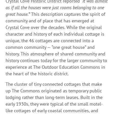
Crystal Cove Historic District reported “
It was almost
as if all the houses were just rooms belonging to one
great house.
”
This description captures the spirit of
community and of place that has emerged at
Crystal Cove over the decades. While the original
character and history of each individual cottage is
unique, the 46 cottages are connected into a
common community — “one great house” and
history. This atmosphere of shared community and
history continues today for the larger community to
experience at The Outdoor Education Commons in
the heart of the historic district.
The cluster of tiny connected cottages that make
up The Commons originated as temporary public
lodging rather than long-term leases. Built in the
early 1930s, they were typical of the small motel-
like cottages of early coastal communities, and