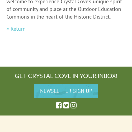
welcome to experience Crystal Cove’s unique spirit
of community and place at the Outdoor Education
Commons in the heart of the Historic District.
« Return
GET CRYSTAL COVE IN YOUR INBOX!