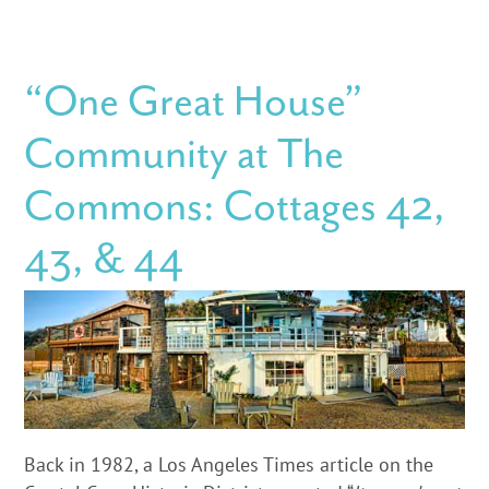
“One Great House”
Community at The
Commons: Cottages 42,
43, & 44
Back in 1982, a Los Angeles Times article on the