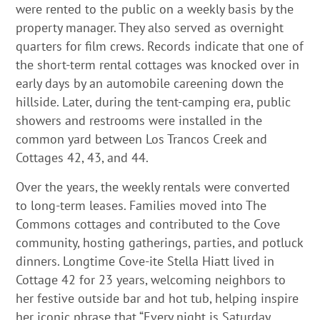
were rented to the public on a weekly basis by the
property manager. They also served as overnight
quarters for film crews. Records indicate that one of
the short-term rental cottages was knocked over in
early days by an automobile careening down the
hillside. Later, during the tent-camping era, public
showers and restrooms were installed in the
common yard between Los Trancos Creek and
Cottages 42, 43, and 44.
Over the years, the weekly rentals were converted
to long-term leases. Families moved into The
Commons cottages and contributed to the Cove
community, hosting gatherings, parties, and potluck
dinners. Longtime Cove-ite Stella Hiatt lived in
Cottage 42 for 23 years, welcoming neighbors to
her festive outside bar and hot tub, helping inspire
her iconic phrase that “Every night is Saturday