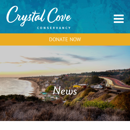
DONATE NOW
News