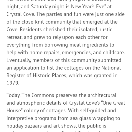
night, and Saturday night is New Year’s Eve” at
Crystal Cove. The parties and fun were just one side
of the close-knit community that emerged at the
Cove. Residents cherished their isolated, rustic
retreat, and grew to rely upon each other for
everything from borrowing meal ingredients to
help with home repairs, emergencies, and childcare.
Eventually, members of this community submitted
an application to list the cottages on the National
Register of Historic Places, which was granted in
1979.
Today, The Commons preserves the architectural
and atmospheric details of Crystal Cove’s “One Great
House” colony of cottages. With self-guided and
interpretive programs from sea glass wrapping to
holiday bazaars and art shows, the public is