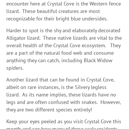
encounter here at Crystal Cove is the Western fence
lizard. These beautiful creatures are most
recognizable for their bright blue undersides.
Harder to spot is the shy and elaborately decorated
Alligator lizard. These native lizards are vital to the
overall health of the Crystal Cove ecosystem. They
are a part of the natural food web and consume
anything they can catch, including Black Widow
spiders.
Another lizard that can be found in Crystal Cove,
albeit on rare instances, is the Silvery legless
lizard. As its name implies, these lizards have no
legs and are often confused with snakes. However,
they are two different species entirely!
Keep your eyes peeled as you visit Crystal Cove this
month and see how many of these scaly residents