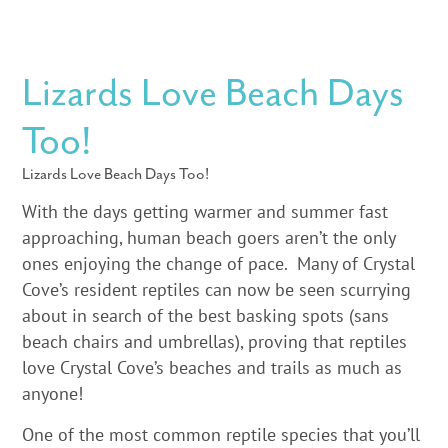
Lizards Love Beach Days
Too!
Lizards Love Beach Days Too!
With the days getting warmer and summer fast
approaching, human beach goers aren’t the only
ones enjoying the change of pace. Many of Crystal
Cove’s resident reptiles can now be seen scurrying
about in search of the best basking spots (sans
beach chairs and umbrellas), proving that reptiles
love Crystal Cove’s beaches and trails as much as
anyone!
One of the most common reptile species that you’ll