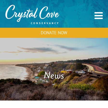
DONATE NOW
News