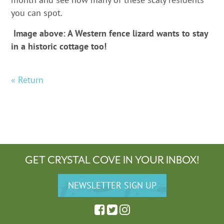
you can spot.
Image above: A Western fence lizard wants to stay
in a historic cottage too!
« Return
GET CRYSTAL COVE IN YOUR INBOX!