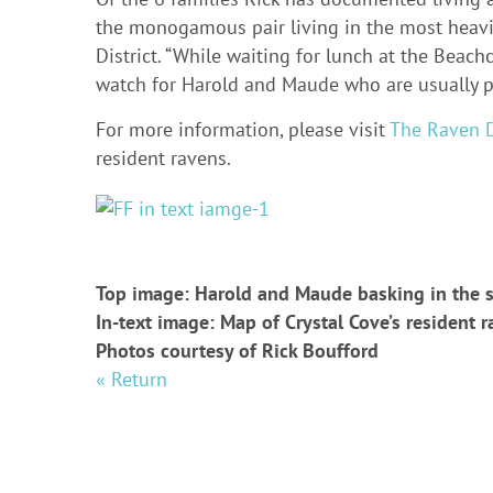
the monogamous pair living in the most heavily
District. “While waiting for lunch at the Beac
watch for Harold and Maude who are usually p
For more information, please visit
The Raven D
resident ravens.
Top image: Harold and Maude basking in the 
In-text image: Map of Crystal Cove’s resident r
Photos courtesy of Rick Boufford
« Return