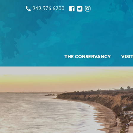
949.376.6200
THE CONSERVANCY
VISI