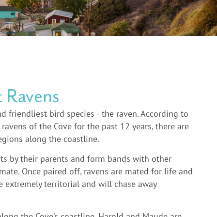
t Ravens
d friendliest bird species—the raven. According to
avens of the Cove for the past 12 years, there are
regions along the coastline.
ests by their parents and form bands with other
 mate. Once paired off, ravens are mated for life and
 extremely territorial and will chase away
along the Cove’s coastline, Harold and Maude are