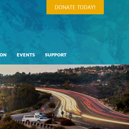
DONATE TODAY!
ION
EVENTS
SUPPORT