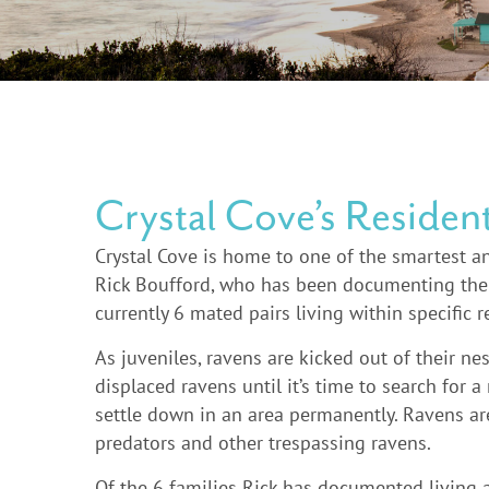
Crystal Cove’s Residen
Crystal Cove is home to one of the smartest an
Rick Boufford, who has been documenting the r
currently 6 mated pairs living within specific 
As juveniles, ravens are kicked out of their n
displaced ravens until it’s time to search for a
settle down in an area permanently. Ravens are
predators and other trespassing ravens.
Of the 6 families Rick has documented living 