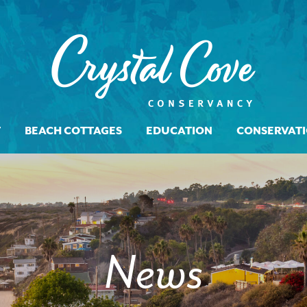
T
BEACH COTTAGES
EDUCATION
CONSERVAT
News