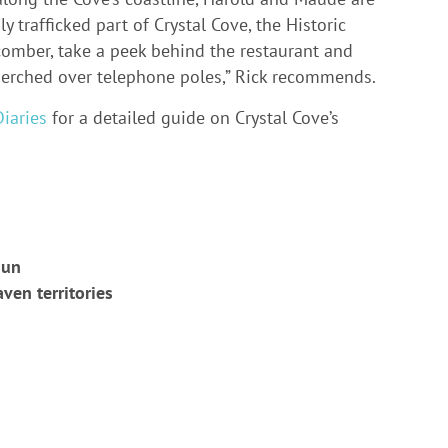
 trafficked part of Crystal Cove, the Historic
hcomber, take a peek behind the restaurant and
erched over telephone poles,” Rick recommends.
iaries
for a detailed guide on Crystal Cove’s
sun
aven territories