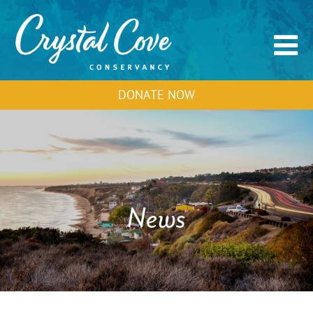
DONATE NOW
News