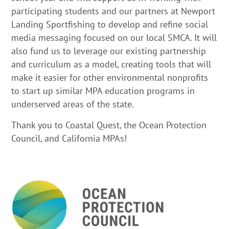
participating students and our partners at Newport
Landing Sportfishing to develop and refine social
media messaging focused on our local SMCA. It will
also fund us to leverage our existing partnership
and curriculum as a model, creating tools that will
make it easier for other environmental nonprofits
to start up similar MPA education programs in
underserved areas of the state.
Thank you to Coastal Quest, the Ocean Protection
Council, and California MPAs!