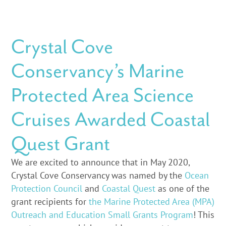
Crystal Cove
Conservancy’s Marine
Protected Area Science
Cruises Awarded Coastal
Quest Grant
We are excited to announce that in May 2020,
Crystal Cove Conservancy was named by the
Ocean
Protection Council
and
Coastal Quest
as one of the
grant recipients for
the Marine Protected Area (MPA)
Outreach and Education Small Grants Program
! This