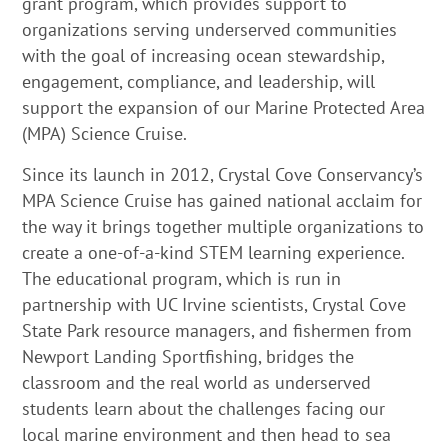
grant program, which provides support to
organizations serving underserved communities
with the goal of increasing ocean stewardship,
engagement, compliance, and leadership, will
support the expansion of our Marine Protected Area
(MPA) Science Cruise.
Since its launch in 2012, Crystal Cove Conservancy’s
MPA Science Cruise has gained national acclaim for
the way it brings together multiple organizations to
create a one-of-a-kind STEM learning experience.
The educational program, which is run in
partnership with UC Irvine scientists, Crystal Cove
State Park resource managers, and fishermen from
Newport Landing Sportfishing, bridges the
classroom and the real world as underserved
students learn about the challenges facing our
local marine environment and then head to sea