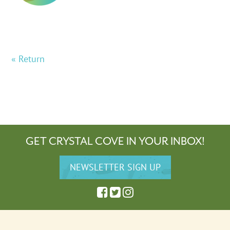
« Return
GET CRYSTAL COVE IN YOUR INBOX!