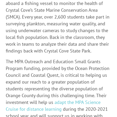
aboard a fishing vessel to monitor the health of
Crystal Cove’s State Marine Conservation Area
(SMCA). Every year, over 2,600 students take part in
surveying plankton, measuring water quality, and
using underwater cameras to study changes to the
local fish population. Back in the classroom, they
work in teams to analyze their data and share their
findings back with Crystal Cove State Park.
The MPA Outreach and Education Small Grants
Program funding, provided by the Ocean Protection
Council and Coastal Quest, is critical to helping us
expand our reach to a greater population of
students representing the diverse population of
Orange County during this challenging time. Their
investment will help us
adapt the MPA Science
Cruise for distance learning
during the 2020-2021
school year and will support us in working with