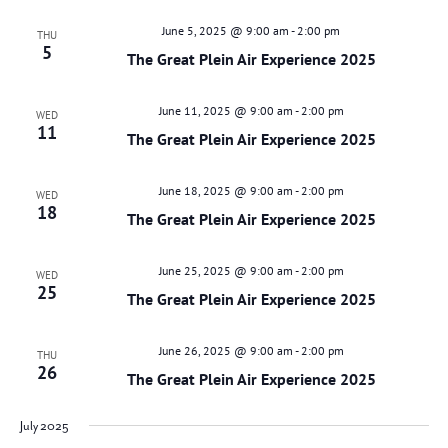
June 5, 2025 @ 9:00 am
-
2:00 pm
THU
5
The Great Plein Air Experience 2025
June 11, 2025 @ 9:00 am
-
2:00 pm
WED
11
The Great Plein Air Experience 2025
June 18, 2025 @ 9:00 am
-
2:00 pm
WED
18
The Great Plein Air Experience 2025
June 25, 2025 @ 9:00 am
-
2:00 pm
WED
25
The Great Plein Air Experience 2025
June 26, 2025 @ 9:00 am
-
2:00 pm
THU
26
The Great Plein Air Experience 2025
July 2025