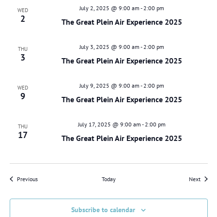
July 2, 2025 @ 9:00 am
-
2:00 pm
WED
2
The Great Plein Air Experience 2025
July 3, 2025 @ 9:00 am
-
2:00 pm
THU
3
The Great Plein Air Experience 2025
July 9, 2025 @ 9:00 am
-
2:00 pm
WED
9
The Great Plein Air Experience 2025
July 17, 2025 @ 9:00 am
-
2:00 pm
THU
17
The Great Plein Air Experience 2025
Events
Events
Previous
Today
Next
Subscribe to calendar