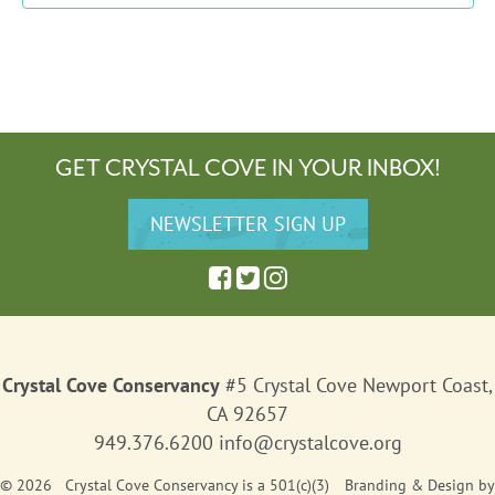
GET CRYSTAL COVE IN YOUR INBOX!
Crystal Cove Conservancy
#5 Crystal Cove Newport Coast,
CA 92657
949.376.6200
info@crystalcove.org
© 2026 Crystal Cove Conservancy is a 501(c)(3)
Branding & Design
by