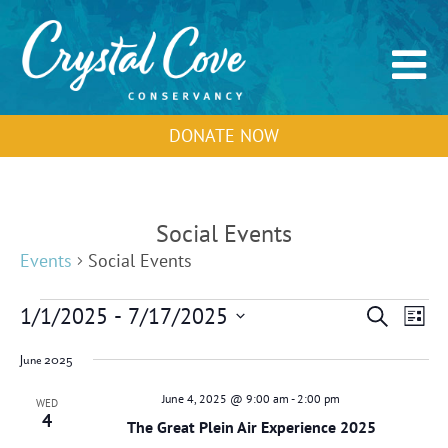
DONATE NOW
Social Events
Events
Social Events
Events
Events
Event
1/1/2025
 - 
7/17/2025
Search
List
Search
View
Select
and
Navig
June 2025
Views
date.
Navigation
June 4, 2025 @ 9:00 am
-
2:00 pm
WED
4
The Great Plein Air Experience 2025