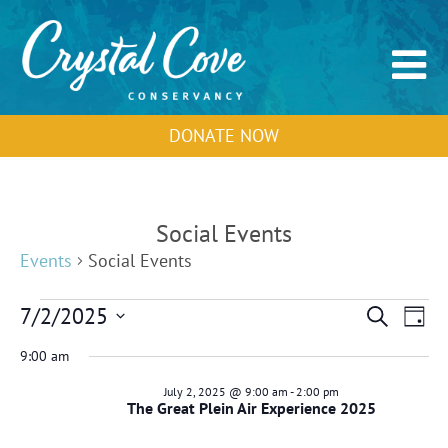
DONATE NOW
Social Events
Events
Social Events
Events
Events
Event
7/2/2025
Search
Day
for
Search
View
Select
July
and
Navig
9:00 am
2,
Views
date.
2025
Navigation
July 2, 2025 @ 9:00 am
-
2:00 pm
The Great Plein Air Experience 2025