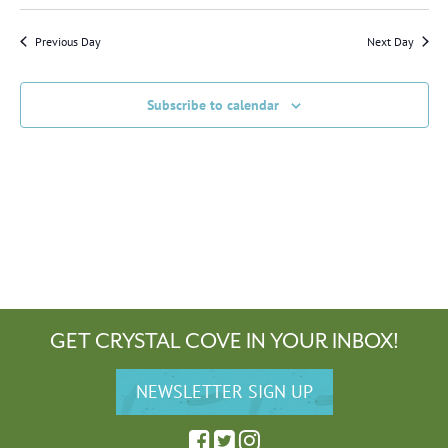
Previous Day
Next Day
Subscribe to calendar
GET CRYSTAL COVE IN YOUR INBOX!