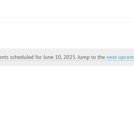
Select
date.
nts scheduled for June 10, 2025. Jump to the
next upcom
Notice