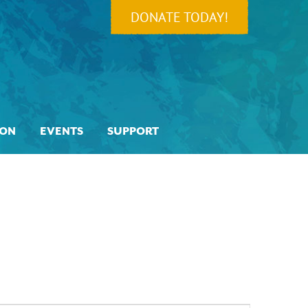
DONATE TODAY!
ION
EVENTS
SUPPORT