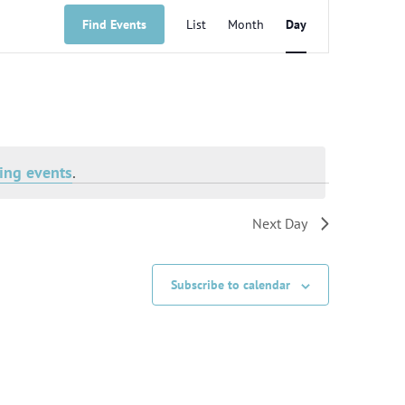
Event
Views
Find Events
List
Month
Day
Navigation
ing events
.
Next Day
Subscribe to calendar