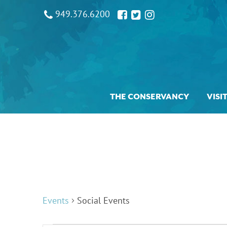
949.376.6200
THE CONSERVANCY
VISI
Events
Social Events