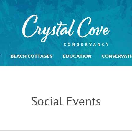
T
BEACH COTTAGES
EDUCATION
CONSERVAT
Social Events