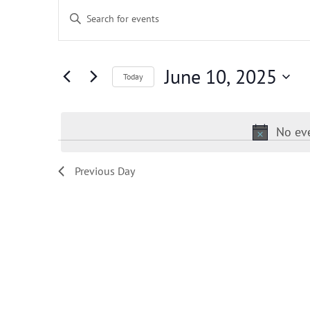
Events
Events
Enter
for
Search
June
and
Keyword.
10,
Views
Search
2025
Navigation
for
June 10, 2025
Today
Events
by
Keyword.
No eve
Previous Day