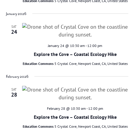
Education Commons
5 Crystal Cove, Newport Coast, CA, United States
January 2026
SAT
24
January 24 @ 10:30 am
-
12:00 pm
Explore the Cove – Coastal Ecology Hike
Education Commons
5 Crystal Cove, Newport Coast, CA, United States
February 2026
SAT
28
February 28 @ 10:30 am
-
12:00 pm
Explore the Cove – Coastal Ecology Hike
Education Commons
5 Crystal Cove, Newport Coast, CA, United States