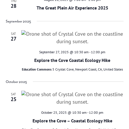
THU
28
The Great Plein Air Experience 2025
September 2025
SAT
27
September 27, 2025 @ 10:30 am
-
12:00 pm
Explore the Cove Coastal Ecology Hike
Education Commons
5 Crystal Cove, Newport Coast, CA, United States
October 2025
SAT
25
October 25, 2025 @ 10:30 am
-
12:00 pm
Explore the Cove – Coastal Ecology Hike