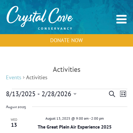
DONATE NOW
Activities
Events
Activities
Events
Events
Event
8/13/2025
 - 
2/28/2026
Search
List
Search
View
Select
and
Navig
August 2025
Views
date.
Navigation
August 13, 2025 @ 9:00 am
-
2:00 pm
WED
13
The Great Plein Air Experience 2025