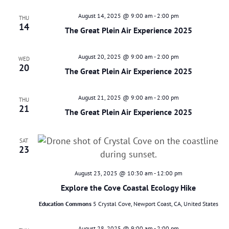
August 14, 2025 @ 9:00 am
-
2:00 pm
THU
14
The Great Plein Air Experience 2025
August 20, 2025 @ 9:00 am
-
2:00 pm
WED
20
The Great Plein Air Experience 2025
August 21, 2025 @ 9:00 am
-
2:00 pm
THU
21
The Great Plein Air Experience 2025
SAT
23
August 23, 2025 @ 10:30 am
-
12:00 pm
Explore the Cove Coastal Ecology Hike
Education Commons
5 Crystal Cove, Newport Coast, CA, United States
August 28, 2025 @ 9:00 am
-
2:00 pm