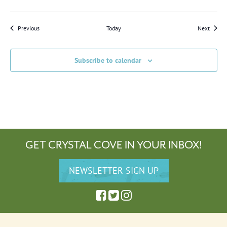
Events
Events
Previous
Today
Next
Subscribe to calendar
GET CRYSTAL COVE IN YOUR INBOX!