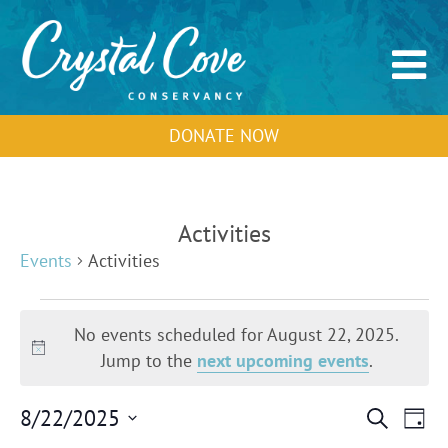
DONATE NOW
Activities
Events
Activities
Events
for
No events scheduled for August 22, 2025.
August
Notice
Jump to the
next upcoming events
.
22,
2025
Events
Event
8/22/2025
Search
Day
Search
View
Select