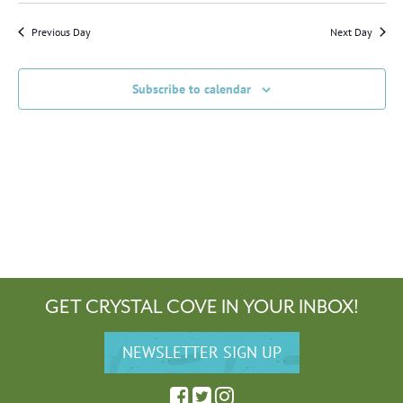
and
Navig
Views
date.
Previous Day
Next Day
Navigation
Subscribe to calendar
GET CRYSTAL COVE IN YOUR INBOX!