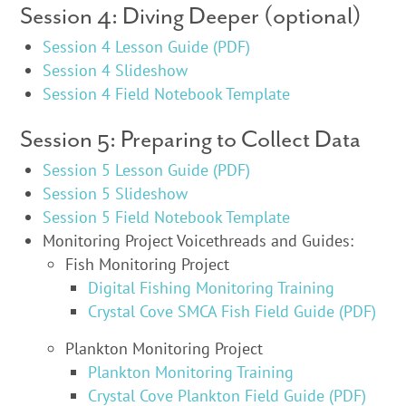
Session 4: Diving Deeper (optional)
Session 4 Lesson Guide (PDF)
Session 4 Slideshow
Session 4 Field Notebook Template
Session 5: Preparing to Collect Data
Session 5 Lesson Guide (PDF)
Session 5 Slideshow
Session 5 Field Notebook Template
Monitoring Project Voicethreads and Guides:
Fish Monitoring Project
Digital Fishing Monitoring Training
Crystal Cove SMCA Fish Field Guide (PDF)
Plankton Monitoring Project
Plankton Monitoring Training
Crystal Cove Plankton Field Guide (PDF)