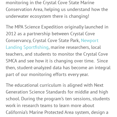
monitoring in the Crystal Cove State Marine
Conservation Area, helping us understand how the
underwater ecosystem there is changing!
The MPA Science Expedition originally launched in
2012 as a partnership between Crystal Cove
Conservancy, Crystal Cove State Park,
Newport
Landing Sportfishing
, marine researchers, local
teachers, and students to monitor the Crystal Cove
SMCA and see how it is changing over time. Since
then, student-analyzed data has become an integral
part of our monitoring efforts every year.
The educational curriculum is aligned with Next
Generation Science Standards for middle and high
school. During the program’s ten sessions, students
work in research teams to learn more about
California’s Marine Protected Area system, design a