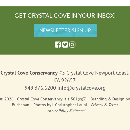
GET CRYSTAL COVE IN YOUR INBOX!
Crystal Cove Conservancy
#5 Crystal Cove Newport Coast,
CA 92657
949.376.6200
info@crystalcove.org
© 2026 Crystal Cove Conservancy is a 501(c)(3)
Branding & Design
by
Buchanan
Photos by J. Christopher Launi
Privacy & Terms
Accessibility Statement