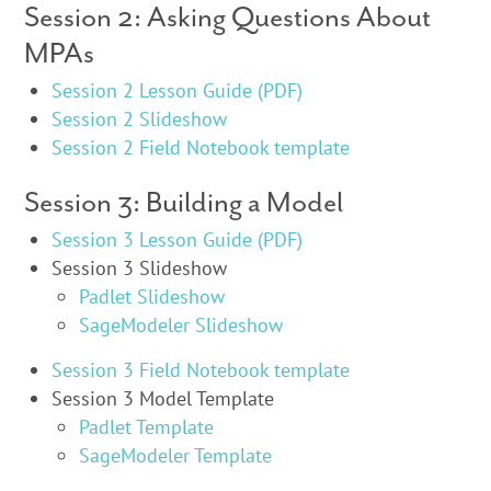
Session 2: Asking Questions About
MPAs
Session 2 Lesson Guide (PDF)
Session 2 Slideshow
Session 2 Field Notebook template
Session 3: Building a Model
Session 3 Lesson Guide (PDF)
Session 3 Slideshow
Padlet Slideshow
SageModeler Slideshow
Session 3 Field Notebook template
Session 3 Model Template
Padlet Template
SageModeler Template