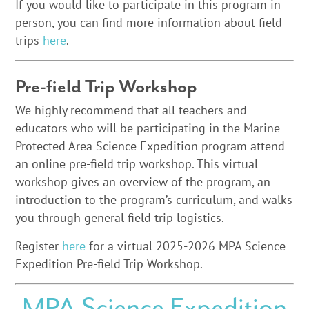
If you would like to participate in this program in
person, you can find more information about field
trips
here
.
Pre-field Trip Workshop
We highly recommend that all teachers and
educators who will be participating in the Marine
Protected Area Science Expedition program attend
an online pre-field trip workshop. This virtual
workshop gives an overview of the program, an
introduction to the program’s curriculum, and walks
you through general field trip logistics.
Register
here
for a virtual 2025-2026 MPA Science
Expedition Pre-field Trip Workshop.
MPA Science Expedition