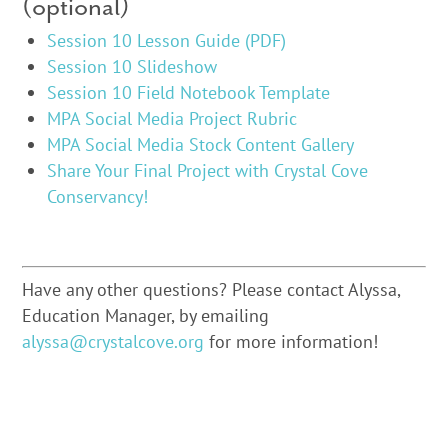
(optional)
Session 10 Lesson Guide (PDF)
Session 10 Slideshow
Session 10 Field Notebook Template
MPA Social Media Project Rubric
MPA Social Media Stock Content Gallery
Share Your Final Project with Crystal Cove
Conservancy!
Have any other questions? Please contact Alyssa,
Education Manager, by emailing
alyssa@crystalcove.org
for more information!