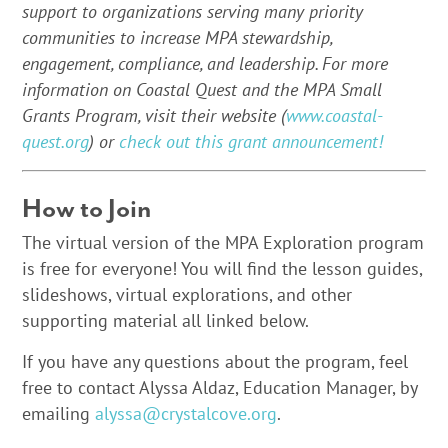
support to organizations serving many priority
communities to increase MPA stewardship,
engagement, compliance, and leadership. For more
information on Coastal Quest and the MPA Small
Grants Program, visit their website (
www.coastal-
quest.org
) or
check out this grant announcement!
How to Join
The virtual version of the MPA Exploration program
is free for everyone! You will find the lesson guides,
slideshows, virtual explorations, and other
supporting material all linked below.
If you have any questions about the program, feel
free to contact Alyssa Aldaz, Education Manager, by
emailing
alyssa@crystalcove.org
.