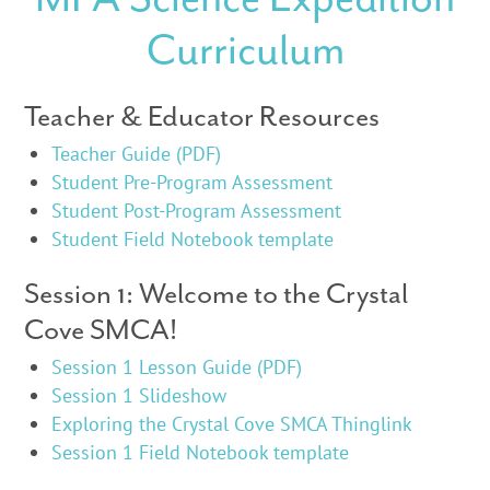
Curriculum
Teacher & Educator Resources
Teacher Guide (PDF)
Student Pre-Program Assessment
Student Post-Program Assessment
Student Field Notebook template
Session 1: Welcome to the Crystal
Cove SMCA!
Session 1 Lesson Guide (PDF)
Session 1 Slideshow
Exploring the Crystal Cove SMCA Thinglink
Session 1 Field Notebook template