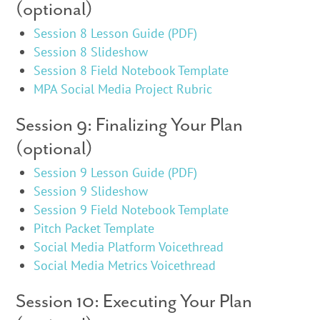
(optional)
Session 8 Lesson Guide (PDF)
Session 8 Slideshow
Session 8 Field Notebook Template
MPA Social Media Project Rubric
Session 9: Finalizing Your Plan
(optional)
Session 9 Lesson Guide (PDF)
Session 9 Slideshow
Session 9 Field Notebook Template
Pitch Packet Template
Social Media Platform Voicethread
Social Media Metrics Voicethread
Session 10: Executing Your Plan