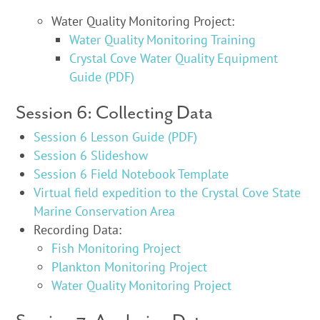
Water Quality Monitoring Project:
Water Quality Monitoring Training
Crystal Cove Water Quality Equipment
Guide (PDF)
Session 6: Collecting Data
Session 6 Lesson Guide (PDF)
Session 6 Slideshow
Session 6 Field Notebook Template
Virtual field expedition to the Crystal Cove State
Marine Conservation Area
Recording Data:
Fish Monitoring Project
Plankton Monitoring Project
Water Quality Monitoring Project