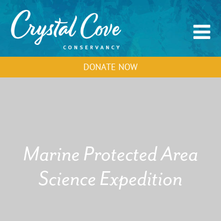
DONATE NOW
Marine Protected Area
Science Expedition