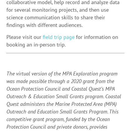
collaborative model, help record and analyze data
for several monitoring projects, and then use
science communication skills to share their
findings with different audiences.
Please visit our
field trip page
for information on
booking an in-person trip.
The virtual version of the MPA Exploration program
was made possible through a 2020 grant from the
Ocean Protection Council and Coastal Quest’s MPA
Outreach & Education Small Grants program.
Coastal
Quest administers the Marine Protected Area (MPA)
Outreach and Education Small Grants Program. This
competitive grant program, funded by the Ocean
Protection Council and private donors, provides