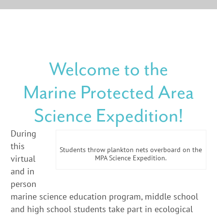
Welcome to the
Marine Protected Area
Science Expedition!
Dur
ing
this
Students throw plankton nets overboard on the
virtual
MPA Science Expedition.
and in
person
marine science education program, middle school
and high school students take part in ecological