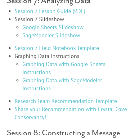
Session 7: Analyzing Data
Session 7 Lesson Guide (PDF)
Session 7 Slideshow
Google Sheets Slideshow
SageModeler Slideshow
Session 7 Field Notebook Template
Graphing Data Instructions
Graphing Data with Google Sheets
Instructions
Graphing Data with SageModeler
Instructions
Research Team Recommendation Template
Share your Recommendation with Crystal Cove
Conservancy!
Session 8: Constructing a Message