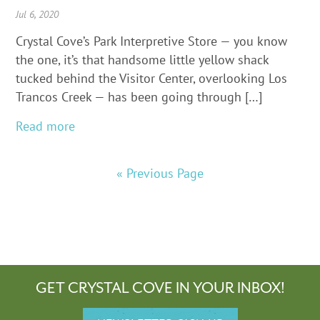
Jul 6, 2020
Crystal Cove’s Park Interpretive Store — you know
the one, it’s that handsome little yellow shack
tucked behind the Visitor Center, overlooking Los
Trancos Creek — has been going through […]
Read more
« Previous Page
GET CRYSTAL COVE IN YOUR INBOX!