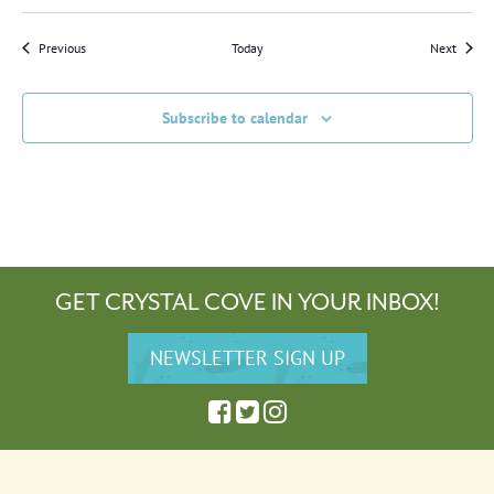
Events
Events
Previous
Today
Next
Subscribe to calendar
GET CRYSTAL COVE IN YOUR INBOX!