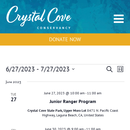
DONATE NOW
Events
Events
Event
6/27/2023
 - 
7/27/2023
Search
List
Search
View
Select
and
Navig
June 2023
Views
date.
Navigation
June 27, 2023 @ 10:00 am
-
11:00 am
TUE
27
Junior Ranger Program
Crystal Cove State Park, Upper Moro Lot
8471 N. Pacific Coast
Highway, Laguna Beach, CA, United States
June 30, 2023 @ 9:00 am
-
11:00 am