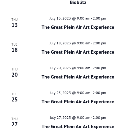
Bioblitz
July 13, 2023 @ 9:00 am
-
2:00 pm
THU
13
The Great Plein Air Art Experience
July 18, 2023 @ 9:00 am
-
2:00 pm
TUE
18
The Great Plein Air Art Experience
July 20, 2023 @ 9:00 am
-
2:00 pm
THU
20
The Great Plein Air Art Experience
July 25, 2023 @ 9:00 am
-
2:00 pm
TUE
25
The Great Plein Air Art Experience
July 27, 2023 @ 9:00 am
-
2:00 pm
THU
27
The Great Plein Air Art Experience