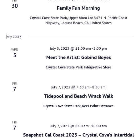
FRI
30
Family Fun Morning
Crystal Cove State Park, Upper Moro Lot
8471 N. Pacific Coast
Highway, Laguna Beach, CA, United States
July 2023
July 5, 2023 @ 11:00 am
-
2:00 pm
WED
5
Meet the Artist: Gobind Boyes
Crystal Cove State Park Interpretive Store
FRI
July 7, 2023 @ 7:30 am
-
8:30 am
7
Tidepool and Beach Wrack Walk
Crystal Cove State Park, Reef Point Entrance
FRI
July 7, 2023 @ 8:00 am
-
10:00 am
7
Snapshot Cal Coast 2023 – Crystal Cove’s Intertidal