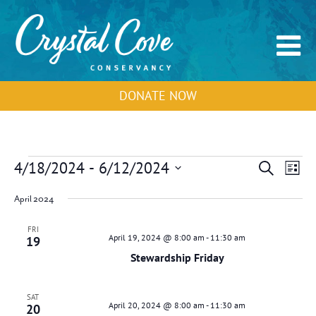
DONATE NOW
Events
Events
Event
4/18/2024
 - 
6/12/2024
Search
List
Search
View
Select
and
Navig
April 2024
Views
date.
Navigation
FRI
April 19, 2024 @ 8:00 am
-
11:30 am
19
Stewardship Friday
SAT
April 20, 2024 @ 8:00 am
-
11:30 am
20