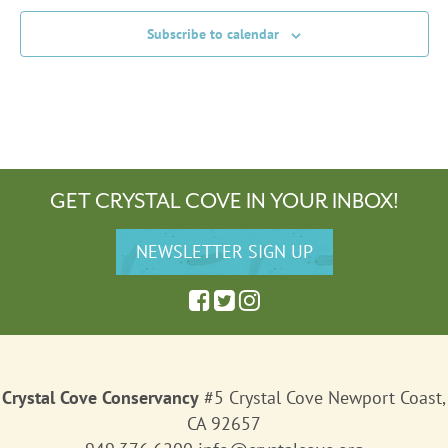
Subscribe to calendar
GET CRYSTAL COVE IN YOUR INBOX!
Crystal Cove Conservancy
#5 Crystal Cove Newport Coast,
CA 92657