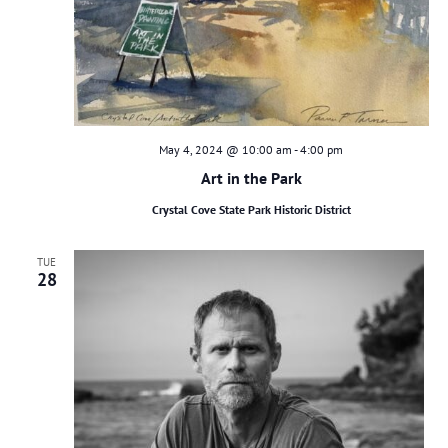
May 4, 2024 @ 10:00 am
-
4:00 pm
Art in the Park
Crystal Cove State Park Historic District
TUE
28