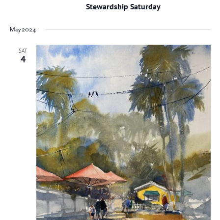
Stewardship Saturday
May 2024
SAT
4