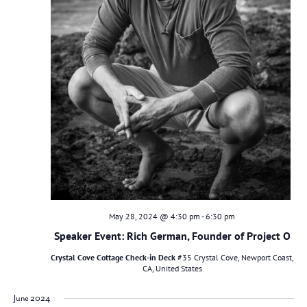
May 28, 2024 @ 4:30 pm
-
6:30 pm
Speaker Event: Rich German, Founder of Project O
Crystal Cove Cottage Check-in Deck
#35 Crystal Cove, Newport Coast,
CA, United States
June 2024