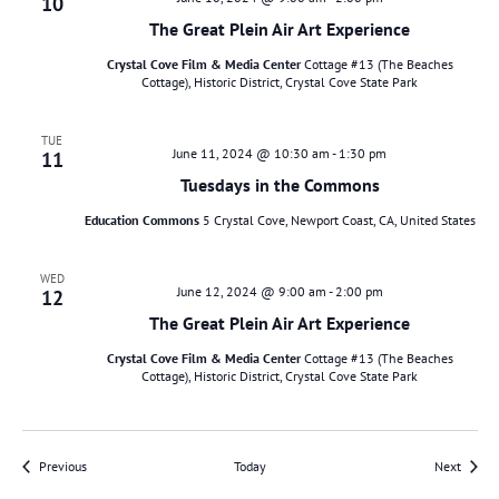
10
The Great Plein Air Art Experience
Crystal Cove Film & Media Center
Cottage #13 (The Beaches
Cottage), Historic District, Crystal Cove State Park
TUE
June 11, 2024 @ 10:30 am
-
1:30 pm
11
Tuesdays in the Commons
Education Commons
5 Crystal Cove, Newport Coast, CA, United States
WED
June 12, 2024 @ 9:00 am
-
2:00 pm
12
The Great Plein Air Art Experience
Crystal Cove Film & Media Center
Cottage #13 (The Beaches
Cottage), Historic District, Crystal Cove State Park
Events
Events
Previous
Today
Next