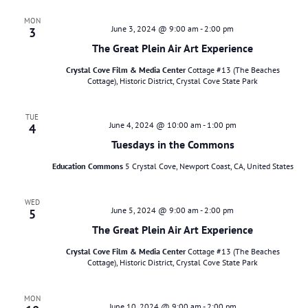
MON
June 3, 2024 @ 9:00 am
-
2:00 pm
3
The Great Plein Air Art Experience
Crystal Cove Film & Media Center
Cottage #13 (The Beaches
Cottage), Historic District, Crystal Cove State Park
TUE
June 4, 2024 @ 10:00 am
-
1:00 pm
4
Tuesdays in the Commons
Education Commons
5 Crystal Cove, Newport Coast, CA, United States
WED
June 5, 2024 @ 9:00 am
-
2:00 pm
5
The Great Plein Air Art Experience
Crystal Cove Film & Media Center
Cottage #13 (The Beaches
Cottage), Historic District, Crystal Cove State Park
MON
June 10, 2024 @ 9:00 am
-
2:00 pm