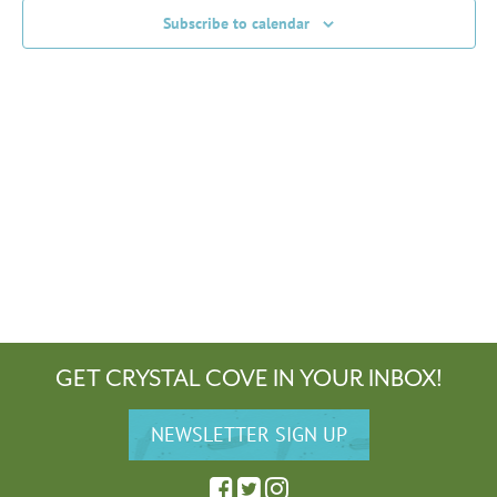
Subscribe to calendar
GET CRYSTAL COVE IN YOUR INBOX!