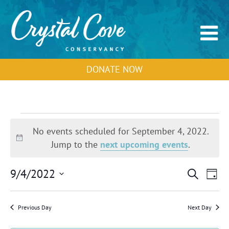
DONATE NOW
Events
for
No events scheduled for September 4, 2022.
September
Notice
Jump to the
next upcoming events
.
4,
2022
Events
Event
9/4/2022
Search
Day
Search
View
Select
and
Navig
Views
date.
Previous Day
Next Day
Navigation