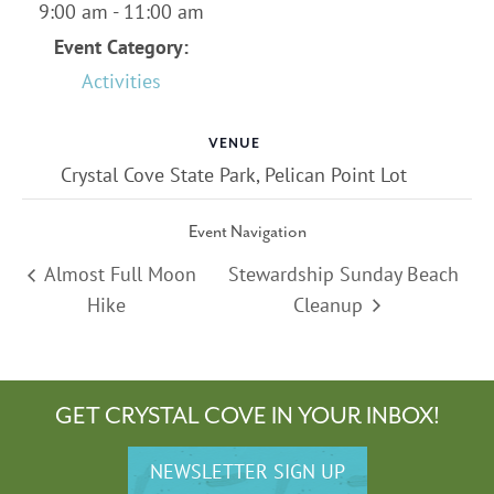
9:00 am - 11:00 am
Event Category:
Activities
VENUE
Crystal Cove State Park, Pelican Point Lot
Event Navigation
Almost Full Moon
Stewardship Sunday Beach
Hike
Cleanup
GET CRYSTAL COVE IN YOUR INBOX!