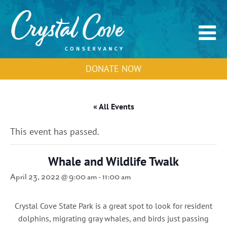
DONATE NOW
« All Events
This event has passed.
Whale and Wildlife Twalk
April 23, 2022 @ 9:00 am
-
11:00 am
Crystal Cove State Park is a great spot to look for resident
dolphins, migrating gray whales, and birds just passing