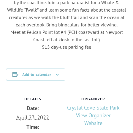
by the coastline. Join a park naturalist for a Whale &
Wildlife “Twalk” and learn some fun facts about the coastal
creatures as we walk the bluff trail and scan the ocean at
each overlook. Bring binoculars for better viewing.
Meet at Pelican Point lot #4 (PCH coastward at Newport
Coast left at kiosk to the last lot.)
$15 day-use parking fee
Add to calendar
DETAILS
ORGANIZER
Crystal Cove State Park
Date:
View Organizer
April 23, 2022
Website
Time: