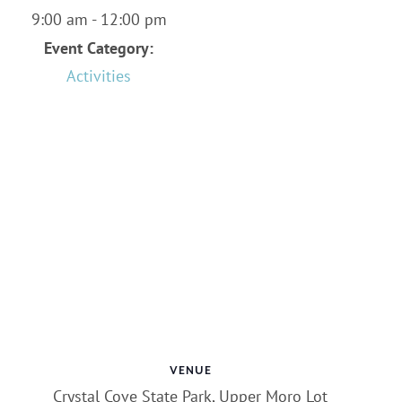
9:00 am - 12:00 pm
Event Category:
Activities
VENUE
Crystal Cove State Park, Upper Moro Lot