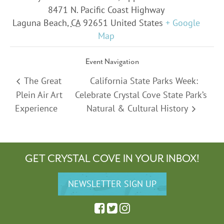
8471 N. Pacific Coast Highway
Laguna Beach
,
CA
92651
United States
+ Google
Map
Event Navigation
The Great
California State Parks Week:
Plein Air Art
Celebrate Crystal Cove State Park’s
Experience
Natural & Cultural History
GET CRYSTAL COVE IN YOUR INBOX!