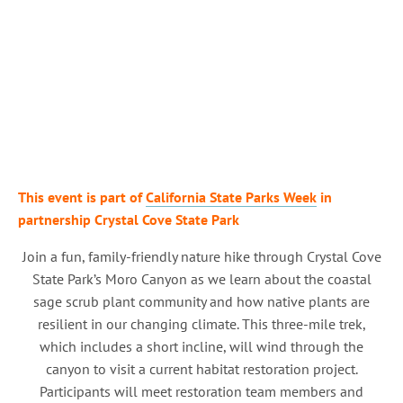
This event is part of
California State Parks Week
in
partnership Crystal Cove State Park
Join a fun, family-friendly nature hike through Crystal Cove
State Park’s Moro Canyon as we learn about the coastal
sage scrub plant community and how native plants are
resilient in our changing climate. This three-mile trek,
which includes a short incline, will wind through the
canyon to visit a current habitat restoration project.
Participants will meet restoration team members and