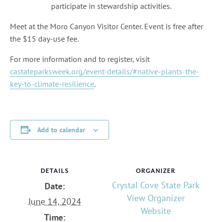
participate in stewardship activities.
Meet at the Moro Canyon Visitor Center. Event is free after
the $15 day-use fee.
For more information and to register, visit
castateparksweek.org/event-details/#native-plants-the-
key-to-climate-resilience
.
Add to calendar
DETAILS
ORGANIZER
Crystal Cove State Park
Date:
View Organizer
June 14, 2024
Website
Time: