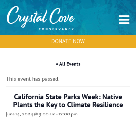
DONATE NOW
« All Events
This event has passed.
California State Parks Week: Native
Plants the Key to Climate Resilience
June 14, 2024 @ 9:00 am
-
12:00 pm