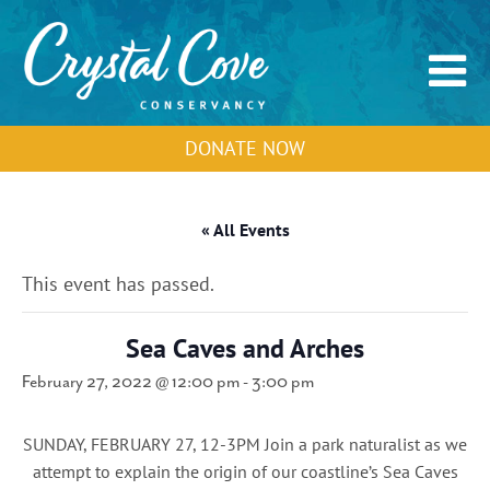
DONATE NOW
« All Events
This event has passed.
Sea Caves and Arches
February 27, 2022 @ 12:00 pm
-
3:00 pm
SUNDAY, FEBRUARY 27, 12-3PM Join a park naturalist as we
attempt to explain the origin of our coastline’s Sea Caves