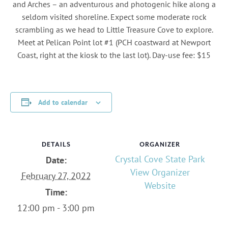
and Arches – an adventurous and photogenic hike along a
seldom visited shoreline. Expect some moderate rock
scrambling as we head to Little Treasure Cove to explore.
Meet at Pelican Point lot #1 (PCH coastward at Newport
Coast, right at the kiosk to the last lot). Day-use fee: $15
Add to calendar
DETAILS
ORGANIZER
Crystal Cove State Park
Date:
View Organizer
February 27, 2022
Website
Time:
12:00 pm - 3:00 pm