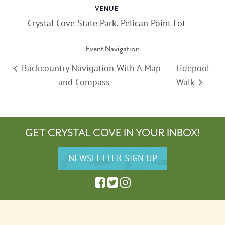
VENUE
Crystal Cove State Park, Pelican Point Lot
Event Navigation
Backcountry Navigation With A Map
Tidepool
and Compass
Walk
GET CRYSTAL COVE IN YOUR INBOX!