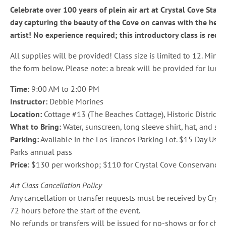
Celebrate over 100 years of plein air art at Crystal Cove Stat
day capturing the beauty of the Cove on canvas with the help o
artist! No experience required; this introductory class is re
All supplies will be provided! Class size is limited to 12. Min
the form below. Please note: a break will be provided for lunch
Time:
9:00 AM to 2:00 PM
Instructor:
Debbie Morines
Location:
Cottage #13 (The Beaches Cottage), Historic District, 
What to Bring:
Water, sunscreen, long sleeve shirt, hat, and stoo
Parking:
Available in the Los Trancos Parking Lot. $15 Day Use f
Parks annual pass
Price:
$130 per workshop; $110 for Crystal Cove Conservancy
Art Class Cancellation Policy
Any cancellation or transfer requests must be received by Cryst
72 hours before the start of the event.
No refunds or transfers will be issued for no-shows or for chan