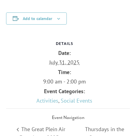
Add to calendar
DETAILS
Date:
July 31, 2025
Time:
9:00 am - 2:00 pm
Event Categories:
Activities
,
Social Events
Event Navigation
The Great Plein Air
Thursdays in the