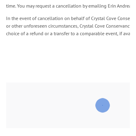
time. You may request a cancellation by emailing Erin Andreatt
In the event of cancellation on behalf of Crystal Cove Conser
or other unforeseen circumstances, Crystal Cove Conservancy wil
choice of a refund or a transfer to a comparable event, if availa