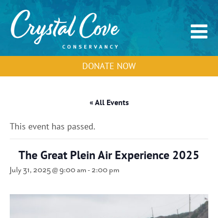
DONATE NOW
« All Events
This event has passed.
The Great Plein Air Experience 2025
July 31, 2025 @ 9:00 am
-
2:00 pm