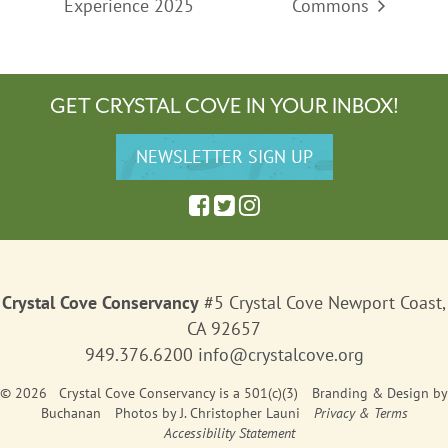
Experience 2025
Commons
GET CRYSTAL COVE IN YOUR INBOX!
Crystal Cove Conservancy
#5 Crystal Cove Newport Coast,
CA 92657
949.376.6200
info@crystalcove.org
© 2026 Crystal Cove Conservancy is a 501(c)(3)
Branding & Design
by
Buchanan
Photos by J. Christopher Launi
Privacy & Terms
Accessibility Statement