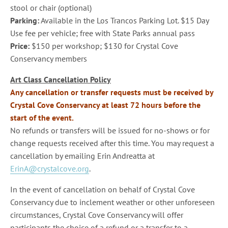
stool or chair (optional)
Parking:
Available in the Los Trancos Parking Lot. $15 Day
Use fee per vehicle; free with State Parks annual pass
Price:
$150 per workshop; $130 for Crystal Cove
Conservancy members
Art Class Cancellation Policy
Any cancellation or transfer requests must be received by
Crystal Cove Conservancy at least 72 hours before the
start of the event.
No refunds or transfers will be issued for no-shows or for
change requests received after this time. You may request a
cancellation by emailing Erin Andreatta at
ErinA@crystalcove.org
.
In the event of cancellation on behalf of Crystal Cove
Conservancy due to inclement weather or other unforeseen
circumstances, Crystal Cove Conservancy will offer
participants the choice of a refund or a transfer to a