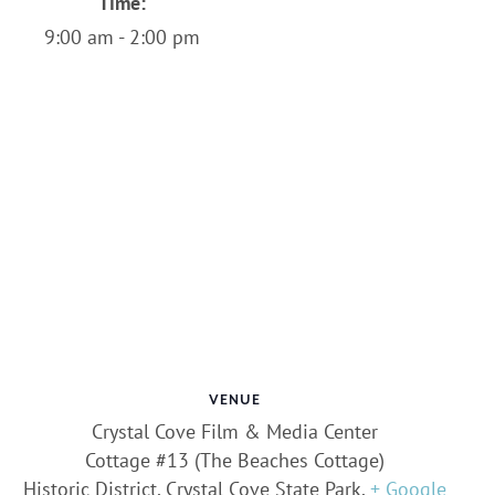
Time:
9:00 am - 2:00 pm
VENUE
Crystal Cove Film & Media Center
Cottage #13 (The Beaches Cottage)
Historic District, Crystal Cove State Park
,
+ Google