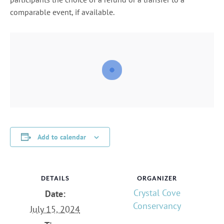
comparable event, if available.
Add to calendar
DETAILS
ORGANIZER
Crystal Cove
Date:
Conservancy
July 15, 2024