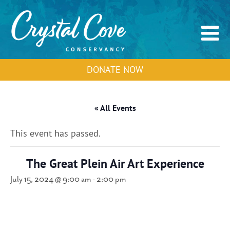
DONATE NOW
« All Events
This event has passed.
The Great Plein Air Art Experience
July 15, 2024 @ 9:00 am
-
2:00 pm