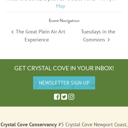
Map
Event Navigation
The Great Plein Air Art
Tuesdays in the
Experience
Commons
GET CRYSTAL COVE IN YOUR INBOX!
Crystal Cove Conservancy
#5 Crystal Cove Newport Coast,