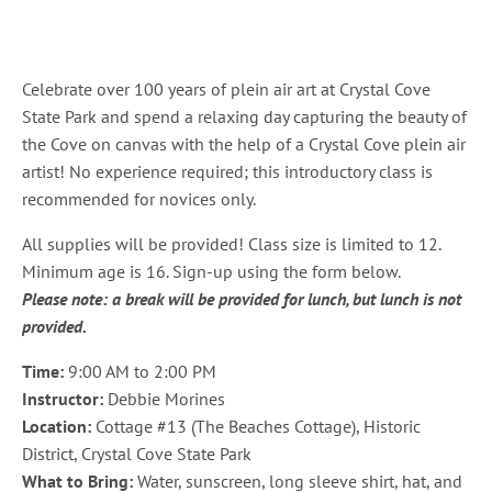
Celebrate over 100 years of plein air art at Crystal Cove
State Park and spend a relaxing day capturing the beauty of
the Cove on canvas with the help of a Crystal Cove plein air
artist! No experience required; this introductory class is
recommended for novices only.
All supplies will be provided! Class size is limited to 12.
Minimum age is 16. Sign-up using the form below.
Please note: a break will be provided for lunch, but lunch is not
provided.
Time:
9:00 AM to 2:00 PM
Instructor:
Debbie Morines
Location:
Cottage #13 (The Beaches Cottage), Historic
District, Crystal Cove State Park
What to Bring:
Water, sunscreen, long sleeve shirt, hat, and