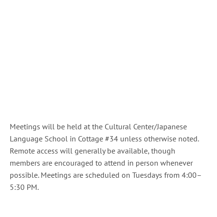
Meetings will be held at the Cultural Center/Japanese
Language School in Cottage #34 unless otherwise noted.
Remote access will generally be available, though
members are encouraged to attend in person whenever
possible. Meetings are scheduled on Tuesdays from 4:00–
5:30 PM.