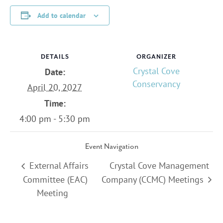
Add to calendar
DETAILS
ORGANIZER
Crystal Cove
Date:
Conservancy
April 20, 2027
Time:
4:00 pm - 5:30 pm
Event Navigation
External Affairs
Crystal Cove Management
Committee (EAC)
Company (CCMC) Meetings
Meeting