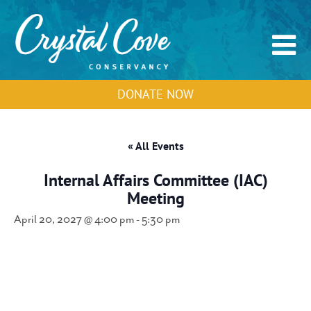
DONATE NOW
« All Events
Internal Affairs Committee (IAC)
Meeting
April 20, 2027 @ 4:00 pm
-
5:30 pm