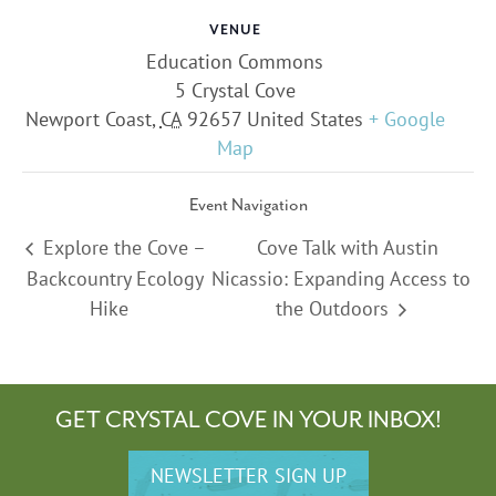
VENUE
Education Commons
5 Crystal Cove
Newport Coast
,
CA
92657
United States
+ Google
Map
Event Navigation
Explore the Cove –
Cove Talk with Austin
Backcountry Ecology
Nicassio: Expanding Access to
Hike
the Outdoors
GET CRYSTAL COVE IN YOUR INBOX!