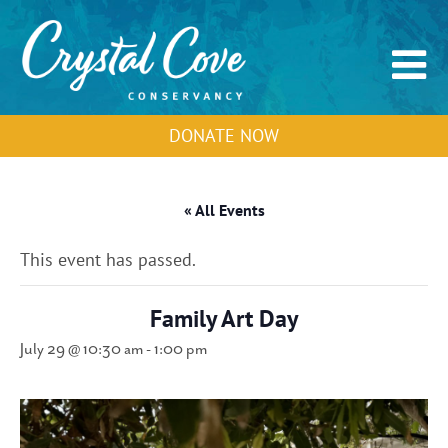
DONATE NOW
« All Events
This event has passed.
Family Art Day
July 29 @ 10:30 am
-
1:00 pm