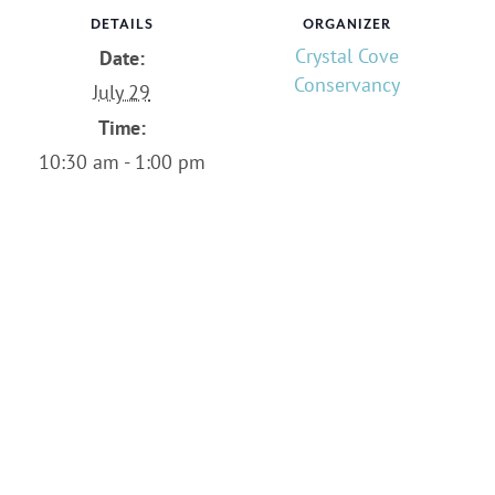
DETAILS
ORGANIZER
Crystal Cove
Date:
Conservancy
July 29
Time:
10:30 am - 1:00 pm