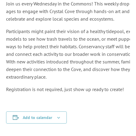
Join us every Wednesday in the Commons! This weekly drop-in ser
ages to engage with Crystal Cove through hands-on art and scie
celebrate and explore local species and ecosystems.
Participants might paint their vision of a healthy tidepool, ex
models to see how trash travels to the ocean, or meet puppe
ways to help protect their habitats. Conservancy staff will be 
and connect each activity to our broader work in conservation
With new activities introduced throughout the summer, families 
deepen their connection to the Cove, and discover how they can
extraordinary place.
Registration is not required, just show up ready to create!
Add to calendar