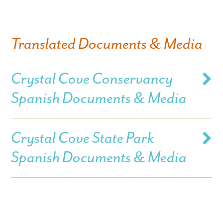
Translated Documents & Media
Crystal Cove Conservancy
Spanish Documents & Media
Crystal Cove State Park
Spanish Documents & Media