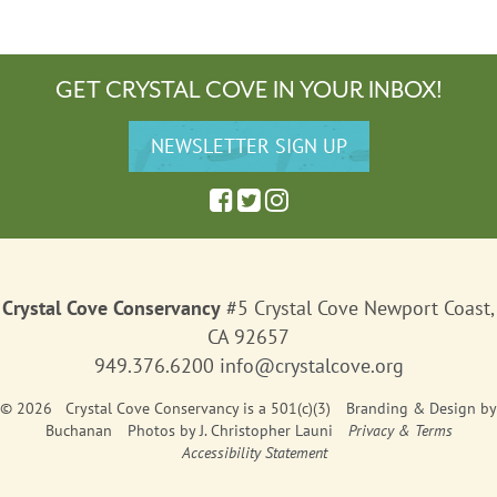
GET CRYSTAL COVE IN YOUR INBOX!
Crystal Cove Conservancy
#5 Crystal Cove Newport Coast,
CA 92657
949.376.6200
info@crystalcove.org
© 2026 Crystal Cove Conservancy is a 501(c)(3)
Branding & Design
by
Buchanan
Photos by J. Christopher Launi
Privacy & Terms
Accessibility Statement