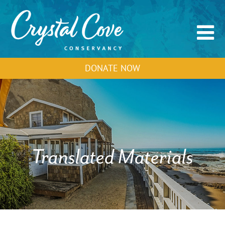
DONATE NOW
Translated Materials