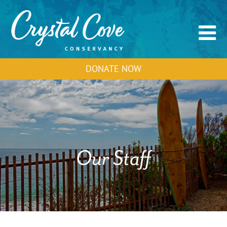
DONATE NOW
Our Staff