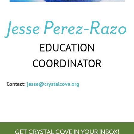
Jesse Perez-Razo
EDUCATION
COORDINATOR
Contact:
jesse@crystalcove.org
GET CRYSTAL COVE IN YOUR INBOX!