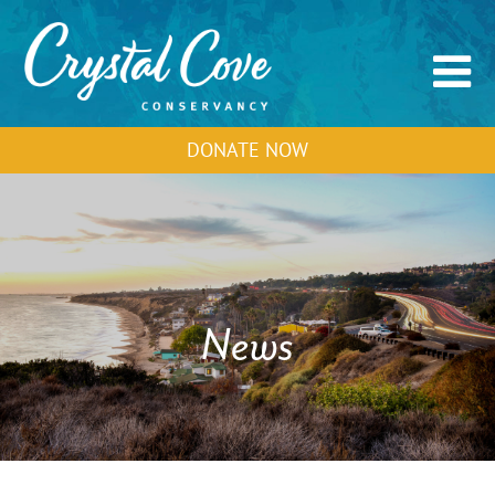
DONATE NOW
News