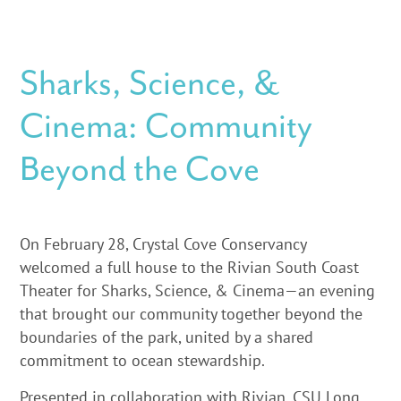
Sharks, Science, &
Cinema: Community
Beyond the Cove
On February 28, Crystal Cove Conservancy
welcomed a full house to the Rivian South Coast
Theater for Sharks, Science, & Cinema—an evening
that brought our community together beyond the
boundaries of the park, united by a shared
commitment to ocean stewardship.
Presented in collaboration with Rivian, CSU Long