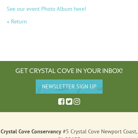
See our event Photo Album here!
« Return
GET CRYSTAL COVE IN YOUR INBOX!
Crystal Cove Conservancy
#5 Crystal Cove Newport Coast,