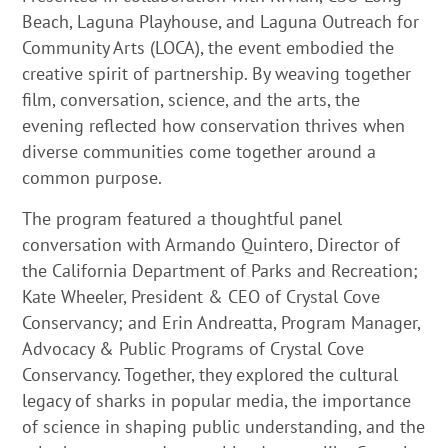
Beach, Laguna Playhouse, and Laguna Outreach for
Community Arts (LOCA), the event embodied the
creative spirit of partnership. By weaving together
film, conversation, science, and the arts, the
evening reflected how conservation thrives when
diverse communities come together around a
common purpose.
The program featured a thoughtful panel
conversation with Armando Quintero, Director of
the California Department of Parks and Recreation;
Kate Wheeler, President & CEO of Crystal Cove
Conservancy; and Erin Andreatta, Program Manager,
Advocacy & Public Programs of Crystal Cove
Conservancy. Together, they explored the cultural
legacy of sharks in popular media, the importance
of science in shaping public understanding, and the