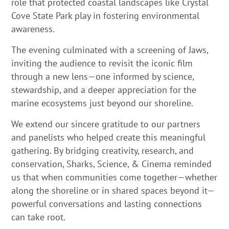
role that protected coastal landscapes like Crystal
Cove State Park play in fostering environmental
awareness.
The evening culminated with a screening of Jaws,
inviting the audience to revisit the iconic film
through a new lens—one informed by science,
stewardship, and a deeper appreciation for the
marine ecosystems just beyond our shoreline.
We extend our sincere gratitude to our partners
and panelists who helped create this meaningful
gathering. By bridging creativity, research, and
conservation, Sharks, Science, & Cinema reminded
us that when communities come together—whether
along the shoreline or in shared spaces beyond it—
powerful conversations and lasting connections
can take root.