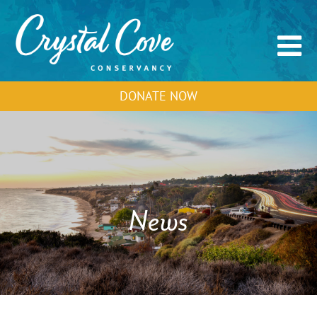
DONATE NOW
News