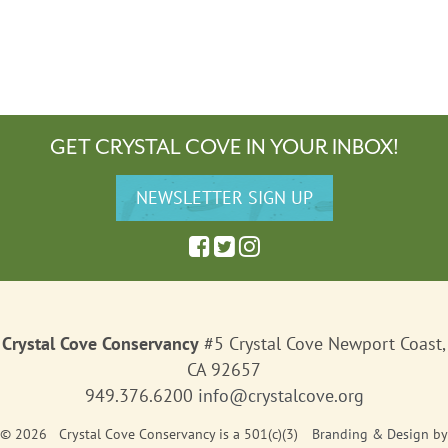
GET CRYSTAL COVE IN YOUR INBOX!
Crystal Cove Conservancy
#5 Crystal Cove Newport Coast,
CA 92657
949.376.6200
info@crystalcove.org
© 2026 Crystal Cove Conservancy is a 501(c)(3)
Branding & Design
by