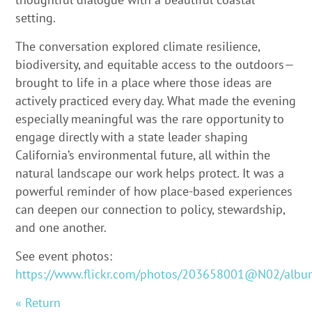
setting.
The conversation explored climate resilience,
biodiversity, and equitable access to the outdoors—
brought to life in a place where those ideas are
actively practiced every day. What made the evening
especially meaningful was the rare opportunity to
engage directly with a state leader shaping
California’s environmental future, all within the
natural landscape our work helps protect. It was a
powerful reminder of how place-based experiences
can deepen our connection to policy, stewardship,
and one another.
See event photos:
https://www.flickr.com/photos/203658001@N02/alb
« Return