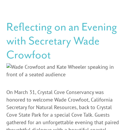
Reflecting on an Evening
with Secretary Wade
Crowfoot
On March 31, Crystal Cove Conservancy was
honored to welcome Wade Crowfoot, California
Secretary for Natural Resources, back to Crystal
Cove State Park for a special Cove Talk. Guests
gathered for an unforgettable evening that paired
thoughtful dialogue with a beautiful coastal