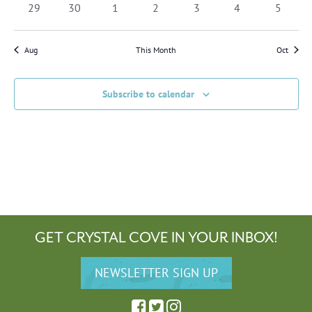
0
0
0
0
0
0
0
29
30
1
2
3
4
5
events
events
events
events
events
events
events
Aug
This Month
Oct
Subscribe to calendar
GET CRYSTAL COVE IN YOUR INBOX!