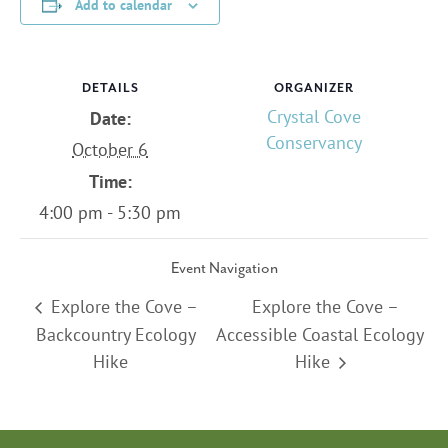
Add to calendar
DETAILS
ORGANIZER
Crystal Cove
Date:
Conservancy
October 6
Time:
4:00 pm - 5:30 pm
Event Navigation
Explore the Cove –
Explore the Cove –
Backcountry Ecology
Accessible Coastal Ecology
Hike
Hike