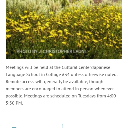
Meetings will be held at the Cultural Center/Japanese
Language School in Cottage #34 unless otherwise noted.
Remote access will generally be available, though
members are encouraged to attend in person whenever
possible. Meetings are scheduled on Tuesdays from 4:00–
5:30 PM.