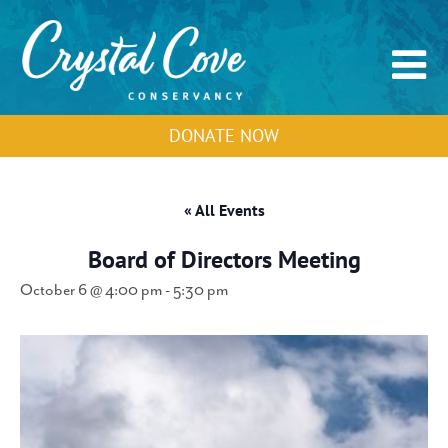
DONATE NOW
« All Events
Board of Directors Meeting
October 6 @ 4:00 pm
-
5:30 pm