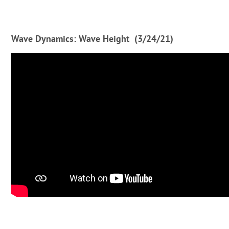
Wave Dynamics: Wave Height (3/24/21)