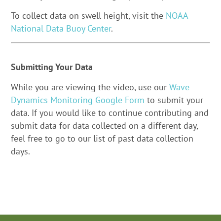
To collect data on swell height, visit the
NOAA
National Data Buoy Center
.
Submitting Your Data
While you are viewing the video, use our
Wave
Dynamics Monitoring Google Form
to submit your
data. If you would like to continue contributing and
submit data for data collected on a different day,
feel free to go to our list of past data collection
days.