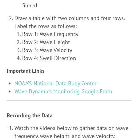
filmed
Draw a table with two columns and four rows.
Label the rows as follows:
Row 1: Wave Frequency
Row 2: Wave Height
Row 3: Wave Velocity
Row 4: Swell Direction
Important Links
NOAA’S National Data Buoy Center
Wave Dynamics Monitoring Google Form
Recording the Data
Watch the videos below to gather data on wave
frequency, wave height, and wave velocity.