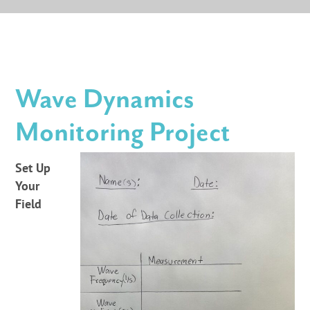
Wave Dynamics
Monitoring Project
Set Up
Your
Field