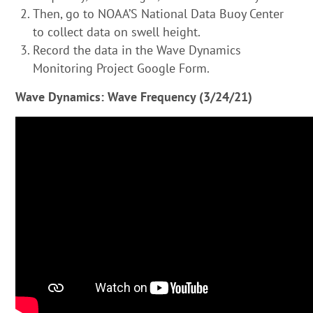
Then, go to
NOAA’S National Data Buoy Center
to collect data on swell height.
Record the data in the Wave Dynamics
Monitoring Project Google Form.
Wave Dynamics: Wave Frequency (3/24/21)