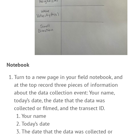
Notebook
Turn to a new page in your field notebook, and
at the top record three pieces of information
about the data collection event: Your name,
today’s date, the date that the data was
collected or filmed, and the transect ID.
Your name
Today’s date
The date that the data was collected or