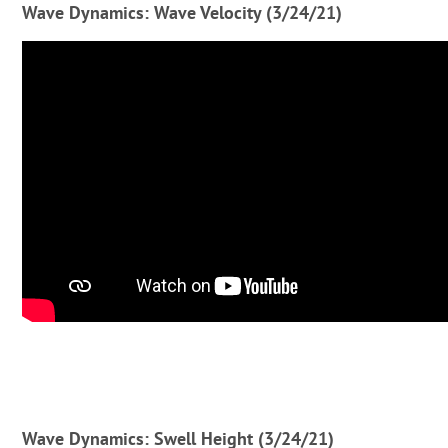
Wave Dynamics: Wave Velocity (3/24/21)
Wave Dynamics: Swell Height (3/24/21)