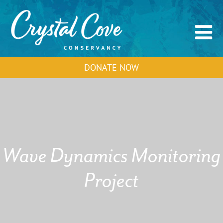
DONATE NOW
Wave Dynamics Monitoring
Project