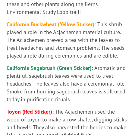
these and other plants along the Berns
Environmental Study Loop trail:
California Buckwheat (Yellow Sticker):
This shrub
played a role in the Acjachemen material culture.
The Acjachemen brewed a tea with the leaves to
treat headaches and stomach problems. The seeds
played a role during ceremonies and are edible.
California Sagebrush (Green Sticker):
Aromatic and
plentiful, sagebrush leaves were used to treat
headaches. The leaves also have a ceremonial role.
Smoke from burning sagebrush leaves is still used
today in purification rituals.
Toyon (Red Sticker):
The Acjachemen used the
wood of toyon to make arrow shafts, digging sticks
and bowls. They also harvested the berries to make