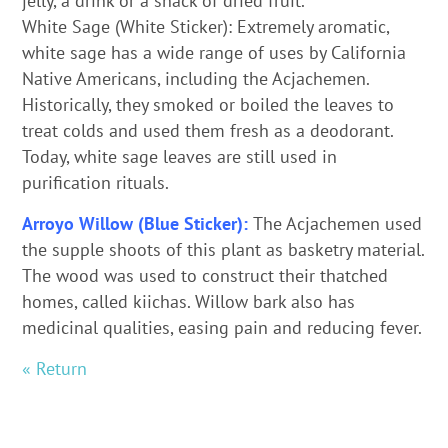
jelly, a drink or a snack of dried fruit.
White Sage (White Sticker): Extremely aromatic,
white sage has a wide range of uses by California
Native Americans, including the Acjachemen.
Historically, they smoked or boiled the leaves to
treat colds and used them fresh as a deodorant.
Today, white sage leaves are still used in
purification rituals.
Arroyo Willow (Blue Sticker):
The Acjachemen used
the supple shoots of this plant as basketry material.
The wood was used to construct their thatched
homes, called kiichas. Willow bark also has
medicinal qualities, easing pain and reducing fever.
« Return