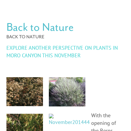
Back to Nature
BACK TO NATURE
EXPLORE ANOTHER PERSPECTIVE ON PLANTS IN
MORO CANYON THIS NOVEMBER
With the
opening of
the Berns