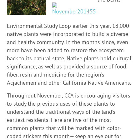
Environmental Study Loop earlier this year, 18,000
native plants were incorporated to build a diverse
and healthy community. In the months since, even
more have been added to restore the ecosystem
back to its natural state. Native plants hold cultural
significance, as well as provided a source of food,
fiber, resin and medicine for the region’s
Acjachemen and other California Native Americans.
Throughout November, CCA is encouraging visitors
to study the previous uses of these plants to
understand the traditional ways of the land’s
earliest residents. Here are five of the most
common plants that will be marked with color-
coded stickers this month—keep an eye out for