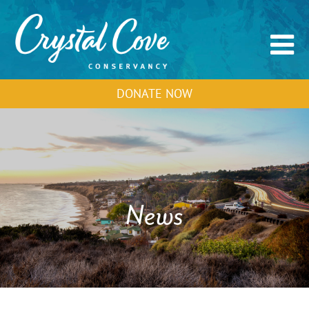
DONATE NOW
News