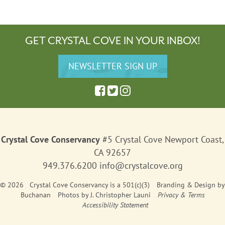
GET CRYSTAL COVE IN YOUR INBOX!
Crystal Cove Conservancy
#5 Crystal Cove Newport Coast,
CA 92657
949.376.6200
info@crystalcove.org
© 2026 Crystal Cove Conservancy is a 501(c)(3)
Branding & Design
by
Buchanan
Photos by J. Christopher Launi
Privacy & Terms
Accessibility Statement