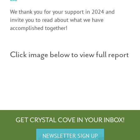
We thank you for your support in 2024 and
invite you to read about what we have
accomplished together!
Click image below to view full report
GET CRYSTAL COVE IN YOUR INBOX!