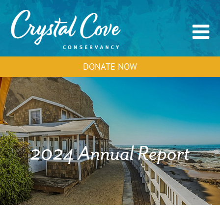
DONATE NOW
2024 Annual Report