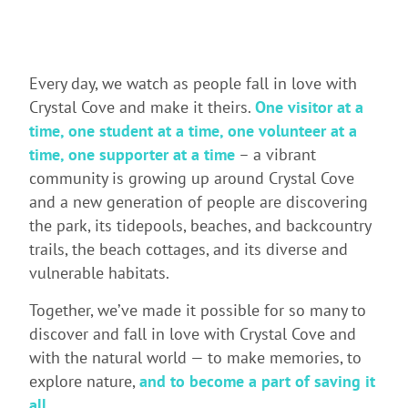
Every day, we watch as people fall in love with
Crystal Cove and make it theirs.
One visitor at a
time, one student at a time, one volunteer at a
time, one supporter at a time
– a vibrant
community is growing up around Crystal Cove
and a new generation of people are discovering
the park, its tidepools, beaches, and backcountry
trails, the beach cottages, and its diverse and
vulnerable habitats.
Together, we’ve made it possible for so many to
discover and fall in love with Crystal Cove and
with the natural world — to make memories, to
explore nature,
and to become a part of saving it
all
.