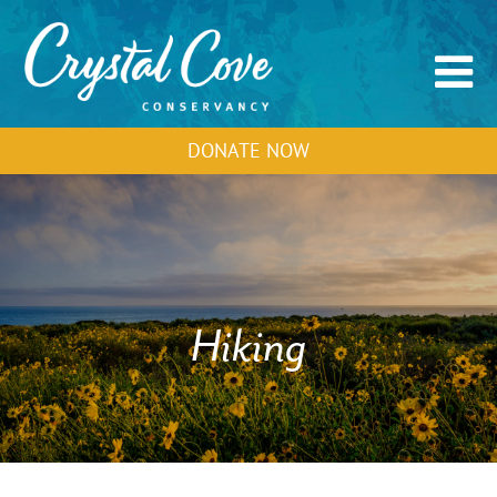
DONATE NOW
Hiking