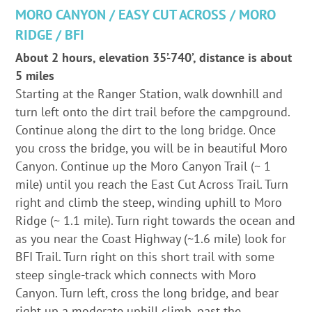
MORO CANYON / EASY CUT ACROSS / MORO
RIDGE / BFI
About 2 hours, elevation 35’-740’, distance is about
5 miles
Starting at the Ranger Station, walk downhill and
turn left onto the dirt trail before the campground.
Continue along the dirt to the long bridge. Once
you cross the bridge, you will be in beautiful Moro
Canyon. Continue up the Moro Canyon Trail (~ 1
mile) until you reach the East Cut Across Trail. Turn
right and climb the steep, winding uphill to Moro
Ridge (~ 1.1 mile). Turn right towards the ocean and
as you near the Coast Highway (~1.6 mile) look for
BFI Trail. Turn right on this short trail with some
steep single-track which connects with Moro
Canyon. Turn left, cross the long bridge, and bear
right up a moderate uphill climb, past the