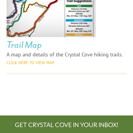
Trail Map
A map and details of the Crystal Cove hiking trails.
CLICK HERE TO VIEW MAP
GET CRYSTAL COVE IN YOUR INBOX!