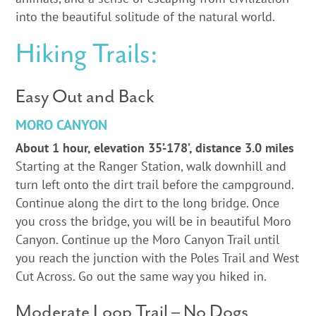
into the beautiful solitude of the natural world.
Hiking Trails:
Easy Out and Back
MORO CANYON
About 1 hour, elevation 35’-178’, distance 3.0 miles
Starting at the Ranger Station, walk downhill and
turn left onto the dirt trail before the campground.
Continue along the dirt to the long bridge. Once
you cross the bridge, you will be in beautiful Moro
Canyon. Continue up the Moro Canyon Trail until
you reach the junction with the Poles Trail and West
Cut Across. Go out the same way you hiked in.
Moderate Loop Trail – No Dogs