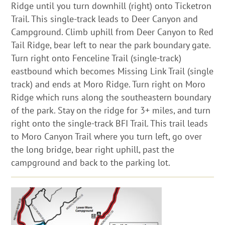
Ridge until you turn downhill (right) onto Ticketron
Trail. This single-track leads to Deer Canyon and
Campground. Climb uphill from Deer Canyon to Red
Tail Ridge, bear left to near the park boundary gate.
Turn right onto Fenceline Trail (single-track)
eastbound which becomes Missing Link Trail (single
track) and ends at Moro Ridge. Turn right on Moro
Ridge which runs along the southeastern boundary
of the park. Stay on the ridge for 3+ miles, and turn
right onto the single-track BFI Trail. This trail leads
to Moro Canyon Trail where you turn left, go over
the long bridge, bear right uphill, past the
campground and back to the parking lot.