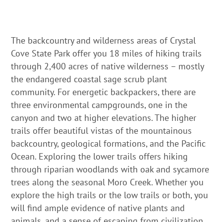
The backcountry and wilderness areas of Crystal
Cove State Park offer you 18 miles of hiking trails
through 2,400 acres of native wilderness – mostly
the endangered coastal sage scrub plant
community. For energetic backpackers, there are
three environmental campgrounds, one in the
canyon and two at higher elevations. The higher
trails offer beautiful vistas of the mountainous
backcountry, geological formations, and the Pacific
Ocean. Exploring the lower trails offers hiking
through riparian woodlands with oak and sycamore
trees along the seasonal Moro Creek. Whether you
explore the high trails or the low trails or both, you
will find ample evidence of native plants and
animals, and a sense of escaping from civilization