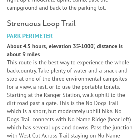
campground and back to the parking lot.
Strenuous Loop Trail
PARK PERIMETER
About 4.5 hours, elevation 35’-1000’, distance is
about 9 miles
This route is the best way to experience the whole
backcountry. Take plenty of water and a snack and
stop at one of the three environmental campsites
for a view, a rest, or to use the portable toilets.
Starting at the Ranger Station, walk uphill to the
dirt road past a gate. This is the No Dogs Trail
which is a short, but moderately uphill hike. No
Dogs Trail connects with No Name Ridge (bear left)
which has several ups and downs. Pass the junction
with West Cut Across Trail staying on No Name