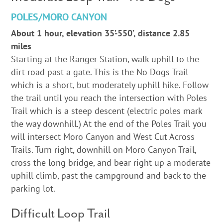
POLES/MORO CANYON
About 1 hour, elevation 35’-550’, distance 2.85
miles
Starting at the Ranger Station, walk uphill to the
dirt road past a gate. This is the No Dogs Trail
which is a short, but moderately uphill hike. Follow
the trail until you reach the intersection with Poles
Trail which is a steep descent (electric poles mark
the way downhill.) At the end of the Poles Trail you
will intersect Moro Canyon and West Cut Across
Trails. Turn right, downhill on Moro Canyon Trail,
cross the long bridge, and bear right up a moderate
uphill climb, past the campground and back to the
parking lot.
Difficult Loop Trail