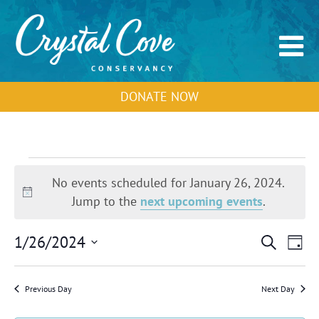
DONATE NOW
Events
for
No events scheduled for January 26, 2024.
January
Notice
Jump to the
next upcoming events
.
26,
2024
Events
Event
1/26/2024
Search
Day
Search
View
Select
and
Navig
Views
date.
Previous Day
Next Day
Navigation