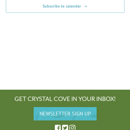
Subscribe to calendar
GET CRYSTAL COVE IN YOUR INBOX!