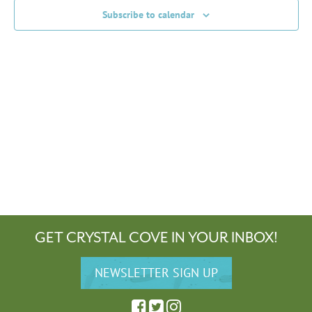
Subscribe to calendar
GET CRYSTAL COVE IN YOUR INBOX!