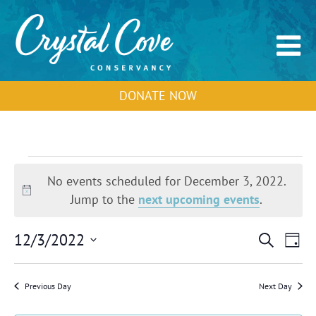
DONATE NOW
Events
for
No events scheduled for December 3, 2022.
December
Notice
Jump to the
next upcoming events
.
3,
2022
Events
Event
12/3/2022
Search
Day
Search
View
Select
and
Navig
Views
date.
Previous Day
Next Day
Navigation